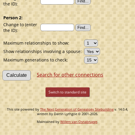
the ID):
Person 2:
Change to (enter
the ID):
Maximum relationships to show:
Show relationships involving a spouse:
Maximum generations to check:
Search for other connections
Switch to standard site
This site powered by
The Next Generation of Genealogy Sitebuilding
v. 14.0.4,
written by Darrin Lythgoe © 2001-2026.
Maintained by
Willem van Osnabrugge
.