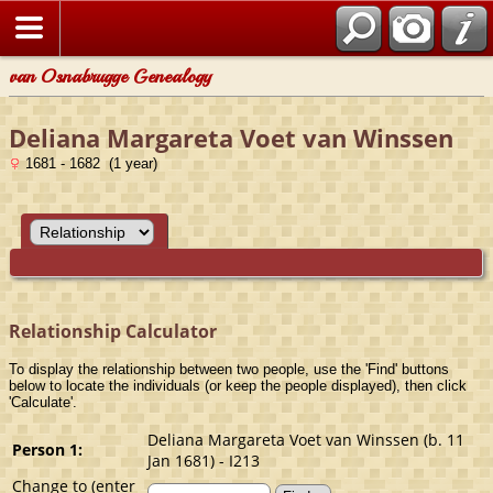
van Osnabrugge Genealogy
Deliana Margareta Voet van Winssen
1681 - 1682 (1 year)
Relationship Calculator
To display the relationship between two people, use the 'Find' buttons
below to locate the individuals (or keep the people displayed), then click
'Calculate'.
Deliana Margareta Voet van Winssen (b. 11
Person 1:
Jan 1681) - I213
Change to (enter