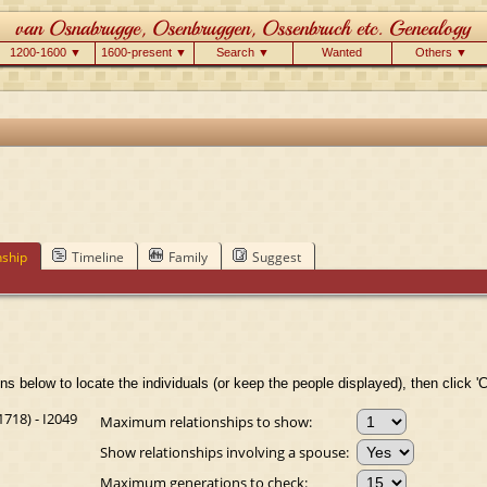
1200-1600 ▼
1600-present ▼
Search ▼
Wanted
Others ▼
nship
Timeline
Family
Suggest
ns below to locate the individuals (or keep the people displayed), then click 'C
718) - I2049
Maximum relationships to show:
Show relationships involving a spouse:
Maximum generations to check: