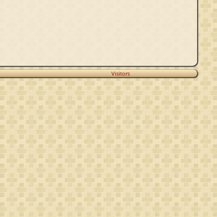
Visitors