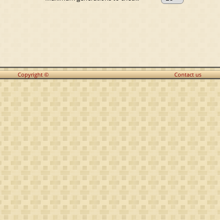
Copyright ©
Contact us