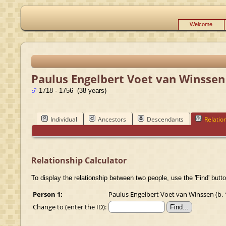
Welcome
Paulus Engelbert Voet van Winssen
1718 - 1756 (38 years)
Individual
Ancestors
Descendants
Relatio
Relationship Calculator
To display the relationship between two people, use the 'Find' butto
Person 1:
Paulus Engelbert Voet van Winssen (b. 1
Change to (enter the ID):