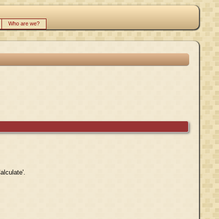
Who are we?
alculate'.