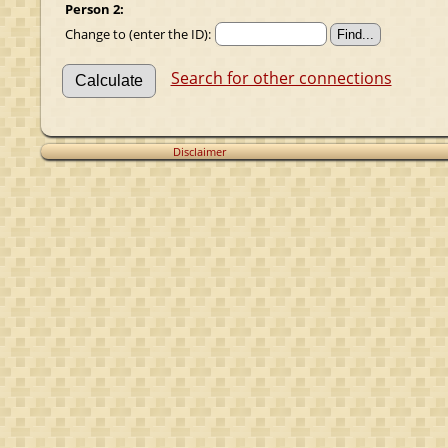
Person 2:
Change to (enter the ID):
Search for other connections
Disclaimer