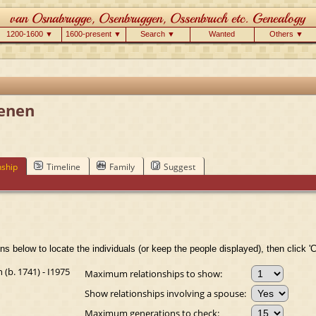
1200-1600 ▼
1600-present ▼
Search ▼
Wanted
Others ▼
enen
nship
Timeline
Family
Suggest
ns below to locate the individuals (or keep the people displayed), then click 'C
b. 1741) - I1975
Maximum relationships to show:
Show relationships involving a spouse:
Maximum generations to check: