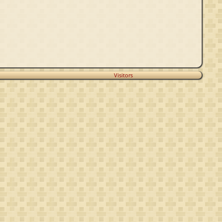
Visitors