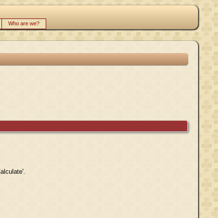
Who are we?
alculate'.