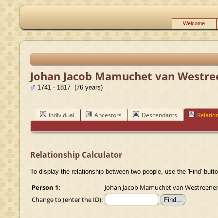
Welcome
Johan Jacob Mamuchet van Westre
1741 - 1817 (76 years)
Individual
Ancestors
Descendants
Relatio
Relationship Calculator
To display the relationship between two people, use the 'Find' butto
Person 1:
Johan Jacob Mamuchet van Westreenen (
Change to (enter the ID):