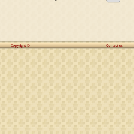
Copyright ©
Contact us