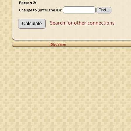
Person 2:
Change to (enter the ID):
Search for other connections
Disclaimer