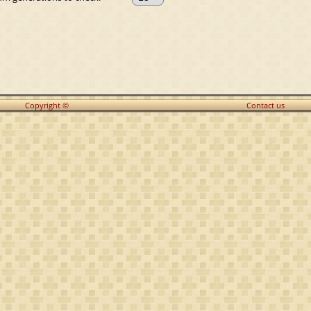
Copyright ©
Contact us