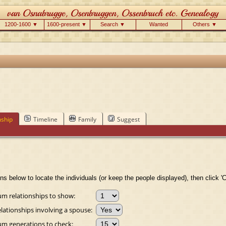
1200-1600 ▼
1600-present ▼
Search ▼
Wanted
Others ▼
nship
Timeline
Family
Suggest
ns below to locate the individuals (or keep the people displayed), then click 'C
 relationships to show:
lationships involving a spouse:
 generations to check: