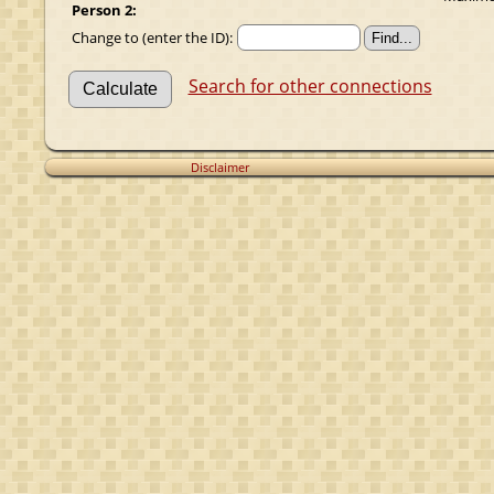
Person 2:
Change to (enter the ID):
Search for other connections
Disclaimer