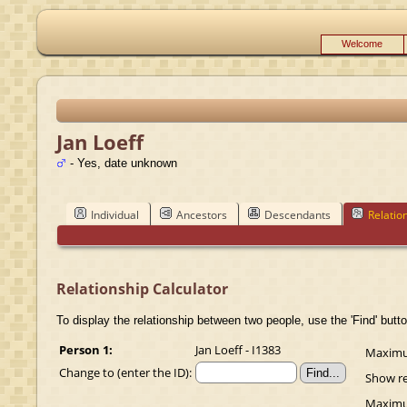
Welcome
Jan Loeff
- Yes, date unknown
Individual
Ancestors
Descendants
Relatio
Relationship Calculator
To display the relationship between two people, use the 'Find' butto
Person 1:
Jan Loeff - I1383
Maximum
Change to (enter the ID):
Show re
Maximum