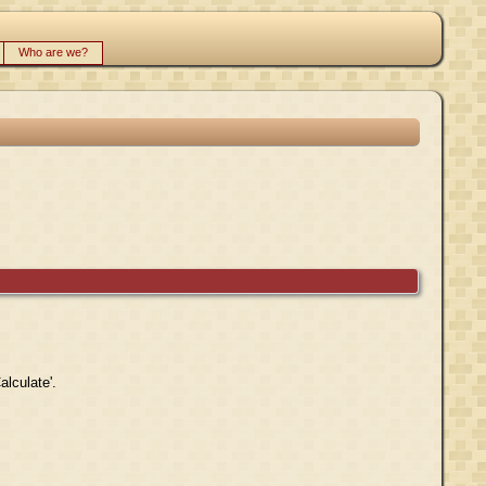
Who are we?
alculate'.