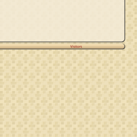
Visitors