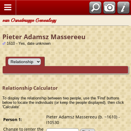
van Osnabrugge Genealogy
Pieter Adamsz Massereeu
1610 - Yes, date unknown
Relationship Calculator
To display the relationship between two people, use the 'Find' buttons
below to locate the individuals (or keep the people displayed), then click
'Calculate'.
Pieter Adamsz Massereeu (b. ~1610) -
Person 1:
I10530
Change to (enter the