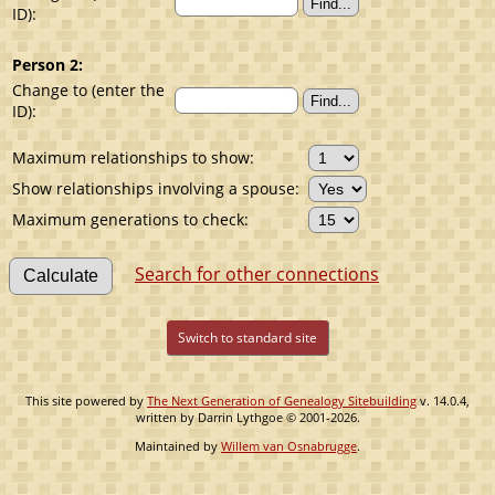
ID):
Person 2:
Change to (enter the
ID):
Maximum relationships to show:
Show relationships involving a spouse:
Maximum generations to check:
Search for other connections
Switch to standard site
This site powered by
The Next Generation of Genealogy Sitebuilding
v. 14.0.4,
written by Darrin Lythgoe © 2001-2026.
Maintained by
Willem van Osnabrugge
.