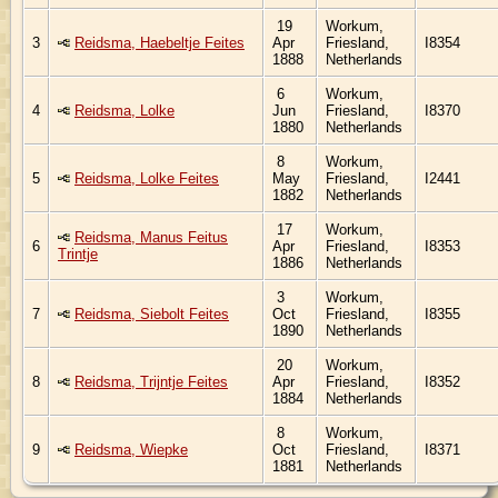
19
Workum,
3
Reidsma, Haebeltje Feites
Apr
Friesland,
I8354
1888
Netherlands
6
Workum,
4
Reidsma, Lolke
Jun
Friesland,
I8370
1880
Netherlands
8
Workum,
5
Reidsma, Lolke Feites
May
Friesland,
I2441
1882
Netherlands
17
Workum,
Reidsma, Manus Feitus
6
Apr
Friesland,
I8353
Trintje
1886
Netherlands
3
Workum,
7
Reidsma, Siebolt Feites
Oct
Friesland,
I8355
1890
Netherlands
20
Workum,
8
Reidsma, Trijntje Feites
Apr
Friesland,
I8352
1884
Netherlands
8
Workum,
9
Reidsma, Wiepke
Oct
Friesland,
I8371
1881
Netherlands