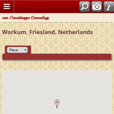
van Osnabrugge Genealogy
Workum, Friesland, Netherlands