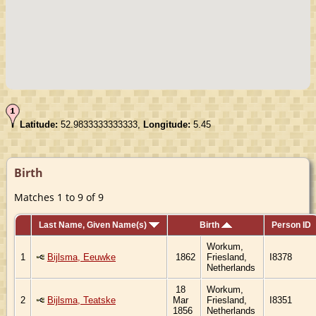
Latitude:
52.9833333333333,
Longitude:
5.45
Birth
Matches 1 to 9 of 9
Last Name, Given Name(s)
Birth
Person ID
Workum,
1
Bijlsma, Eeuwke
1862
Friesland,
I8378
Netherlands
18
Workum,
2
Bijlsma, Teatske
Mar
Friesland,
I8351
1856
Netherlands