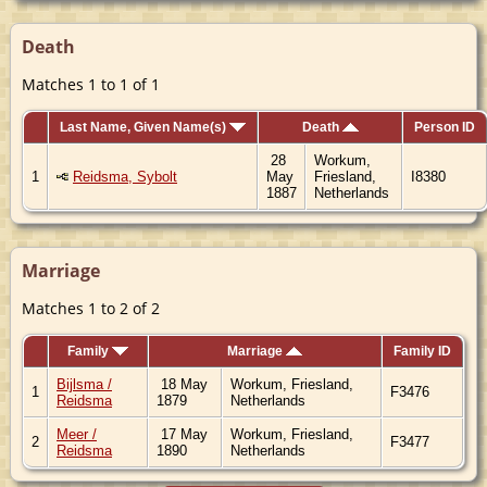
Death
Matches 1 to 1 of 1
Last Name, Given Name(s)
Death
Person ID
28
Workum,
1
Reidsma, Sybolt
May
Friesland,
I8380
1887
Netherlands
Marriage
Matches 1 to 2 of 2
Family
Marriage
Family ID
Bijlsma /
18 May
Workum, Friesland,
1
F3476
Reidsma
1879
Netherlands
Meer /
17 May
Workum, Friesland,
2
F3477
Reidsma
1890
Netherlands