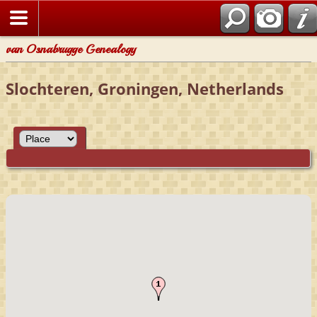
van Osnabrugge Genealogy
Slochteren, Groningen, Netherlands