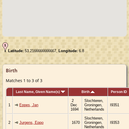
Latitude:
53.2166666666667,
Longitude:
6.8
Birth
Matches 1 to 3 of 3
Last Name, Given Name(s)
Birth
Person ID
2
Slochteren,
1
Eppes, Jan
Dec
Groningen,
I9351
1694
Netherlands
Slochteren,
2
Jurgens, Eppo
1670
Groningen,
I9353
Netherlands