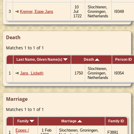
10
Slochteren,
3
Kremer, Eppe Jans
Jul
Groningen,
I9349
1722
Netherlands
Death
Matches 1 to 1 of 1
Last Name, Given Name(s)
Death
Person ID
Slochteren,
1
Jans, Lisbeth
1750
Groningen,
I9354
Netherlands
Marriage
Matches 1 to 1 of 1
Family
Marriage
Family ID
Eppes /
1 Feb
Slochteren, Groningen,
1
F3891