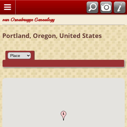
van Osnabrugge Genealogy
Portland, Oregon, United States