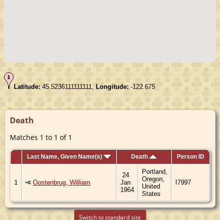
Latitude:
45.5236111111111,
Longitude:
-122.675
Death
Matches 1 to 1 of 1
Last Name, Given Name(s)
Death
Person ID
Portland,
24
Oregon,
1
Oostenbrug, William
Jan
I7997
United
1964
States
Switch to standard site