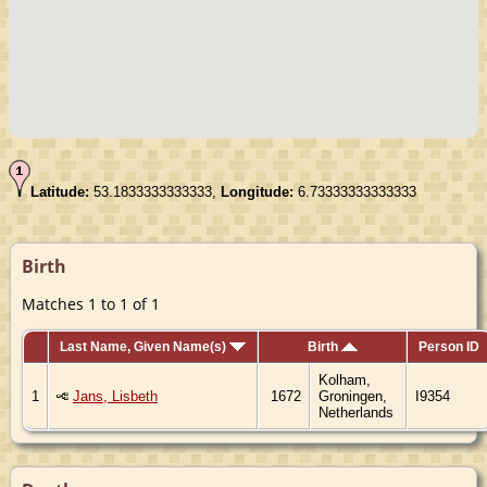
Latitude:
53.1833333333333,
Longitude:
6.73333333333333
Birth
Matches 1 to 1 of 1
Last Name, Given Name(s)
Birth
Person ID
Kolham,
1
Jans, Lisbeth
1672
Groningen,
I9354
Netherlands