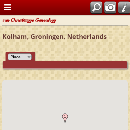
van Osnabrugge Genealogy
Kolham, Groningen, Netherlands