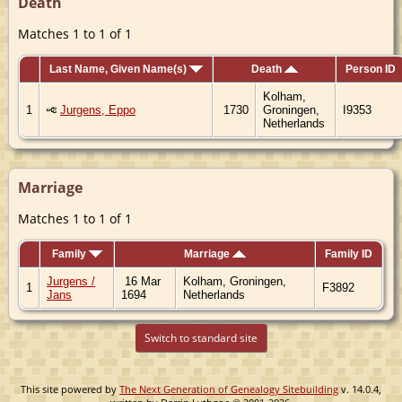
Death
Matches 1 to 1 of 1
Last Name, Given Name(s)
Death
Person ID
Kolham,
1
Jurgens, Eppo
1730
Groningen,
I9353
Netherlands
Marriage
Matches 1 to 1 of 1
Family
Marriage
Family ID
Jurgens /
16 Mar
Kolham, Groningen,
1
F3892
Jans
1694
Netherlands
Switch to standard site
This site powered by
The Next Generation of Genealogy Sitebuilding
v. 14.0.4,