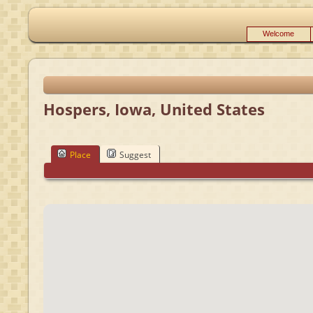
Welcome
Hospers, Iowa, United States
Place
Suggest