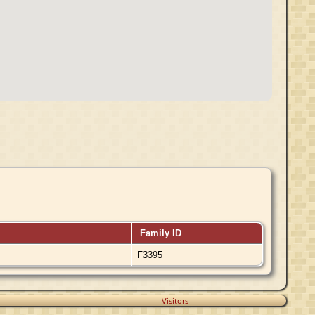
Family ID
F3395
Visitors