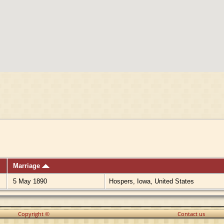
Marriage
5 May 1890
Hospers, Iowa, United States
Copyright ©
Contact us