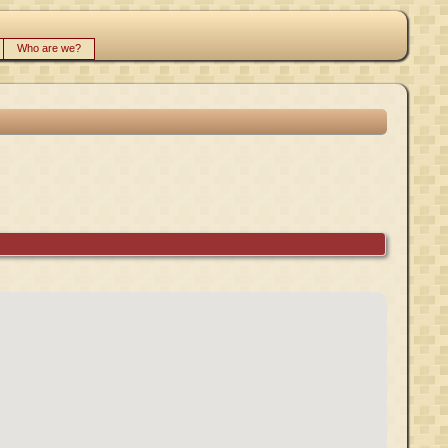
Who are we?