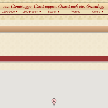
1200-1600 ▼
1600-present ▼
Search ▼
Wanted
Others ▼