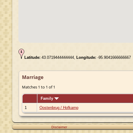
Latitude:
43.0719444444444,
Longitude:
-95.9041666666667
Marriage
Matches 1 to 1 of 1
Family
1
Oostenbrug / Hofkamp
Disclaimer