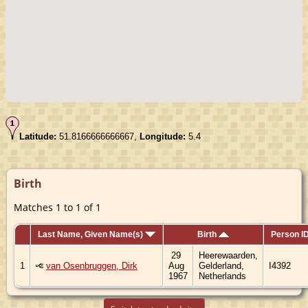
Latitude:
51.8166666666667,
Longitude:
5.4
Birth
Matches 1 to 1 of 1
Last Name, Given Name(s)
Birth
Person I
29
Heerewaarden,
1
van Osenbruggen, Dirk
Aug
Gelderland,
I4392
1967
Netherlands