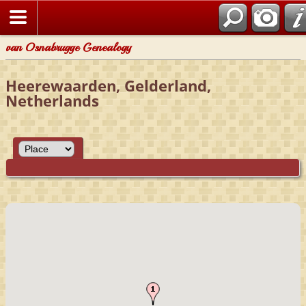
van Osnabrugge Genealogy
Heerewaarden, Gelderland,
Netherlands