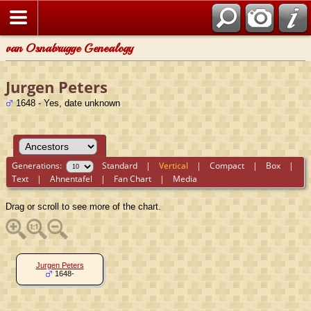
van Osnabrugge Genealogy
Jurgen Peters
1648 - Yes, date unknown
Generations:
Standard
|
Vertical
|
Compact
|
Box
|
Text
|
Ahnentafel
|
Fan Chart
|
Media
Drag or scroll to see more of the chart.
Jurgen Peters
1648-