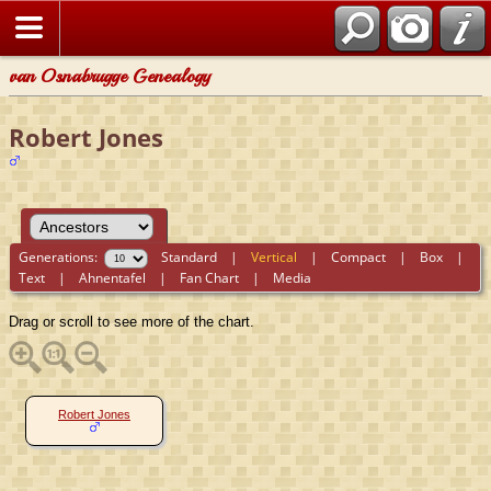
van Osnabrugge Genealogy
Robert Jones
Generations:
Standard
|
Vertical
|
Compact
|
Box
|
Text
|
Ahnentafel
|
Fan Chart
|
Media
Drag or scroll to see more of the chart.
Robert Jones