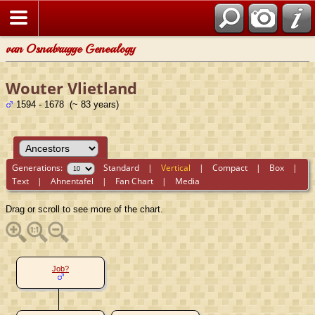
van Osnabrugge Genealogy
Wouter Vlietland
1594 - 1678 (~ 83 years)
Generations:
Standard
|
Vertical
|
Compact
|
Box
|
Text
|
Ahnentafel
|
Fan Chart
|
Media
Drag or scroll to see more of the chart.
Job?