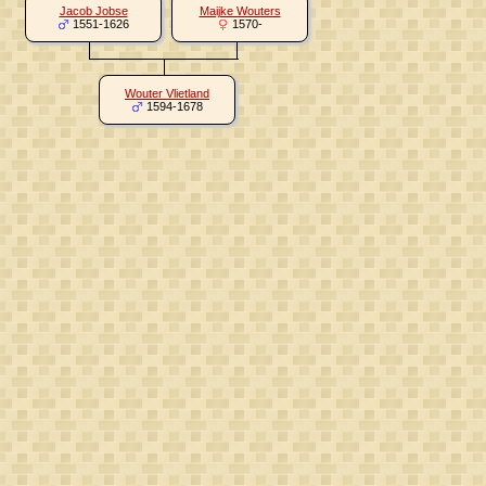
Jacob Jobse
Maijke Wouters
1551-1626
1570-
Wouter Vlietland
1594-1678