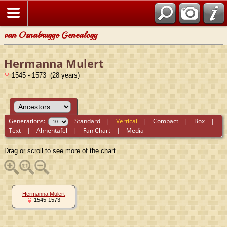
van Osnabrugge Genealogy
Hermanna Mulert
1545 - 1573 (28 years)
Generations:
Standard
|
Vertical
|
Compact
|
Box
|
Text
|
Ahnentafel
|
Fan Chart
|
Media
Drag or scroll to see more of the chart.
Hermanna Mulert
1545-1573