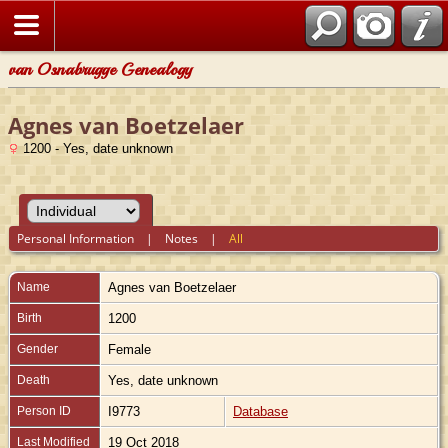
van Osnabrugge Genealogy
Agnes van Boetzelaer
1200 - Yes, date unknown
Personal Information
|
Notes
|
All
Name
Agnes
van Boetzelaer
Birth
1200
Gender
Female
Death
Yes, date unknown
Person ID
I9773
Database
Last Modified
19 Oct 2018