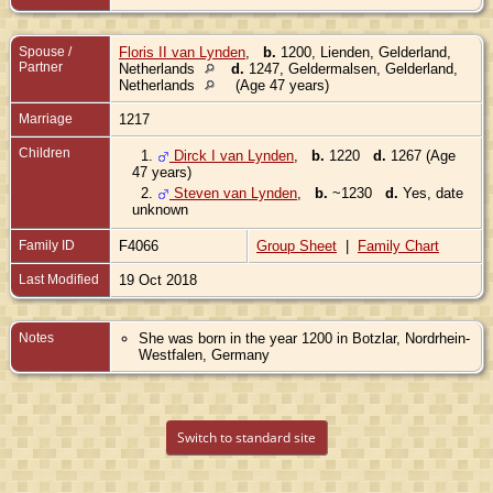
Spouse /
Floris II van Lynden
,
b.
1200, Lienden, Gelderland,
Partner
Netherlands
d.
1247, Geldermalsen, Gelderland,
Netherlands
(Age 47 years)
Marriage
1217
Children
1.
Dirck I van Lynden
,
b.
1220
d.
1267 (Age
47 years)
2.
Steven van Lynden
,
b.
~1230
d.
Yes, date
unknown
Family ID
F4066
Group Sheet
|
Family Chart
Last Modified
19 Oct 2018
Notes
She was born in the year 1200 in Botzlar, Nordrhein-
Westfalen, Germany
Switch to standard site