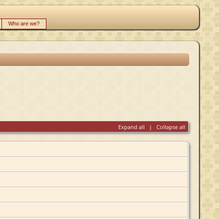
Who are we?
Expand all
|
Collapse all