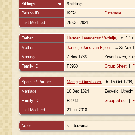
Siblings
6 siblings
Person ID
I9574
Database
Last Modified
28 Oct 2021
Father
Harmen Leendertsz Verduijn
,
c.
3 Jul
Mother
Jannetje Jans van Pijlen
,
c.
23 Nov 17
Marriage
7 Nov 1786
Zevenhoven, Zuid
Family ID
F3950
Group Sheet
|
F
Spouse / Partner
Marrigje Oudshoorn
,
b.
15 Oct 1798, 
Marriage
10 Dec 1824
Zegveld, Utrecht
Family ID
F3983
Group Sheet
|
F
Last Modified
21 Jul 2018
Notes
Bouwman