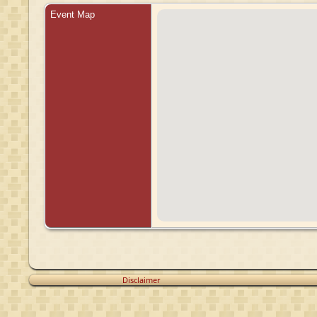
Event Map
Disclaimer