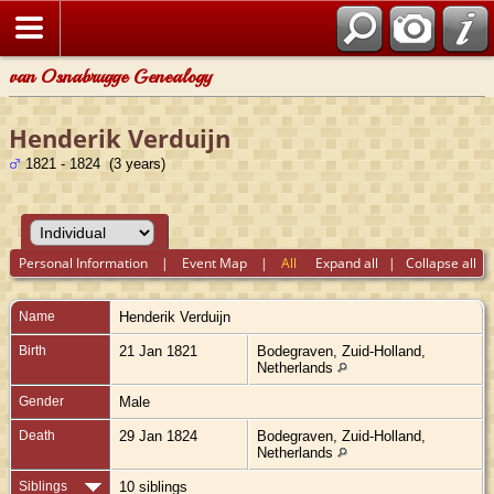
van Osnabrugge Genealogy
Henderik Verduijn
1821 - 1824 (3 years)
Personal Information
|
Event Map
|
All
Expand all
|
Collapse all
Name
Henderik
Verduijn
Birth
21 Jan 1821
Bodegraven, Zuid-Holland,
Netherlands
Gender
Male
Death
29 Jan 1824
Bodegraven, Zuid-Holland,
Netherlands
Siblings
10 siblings