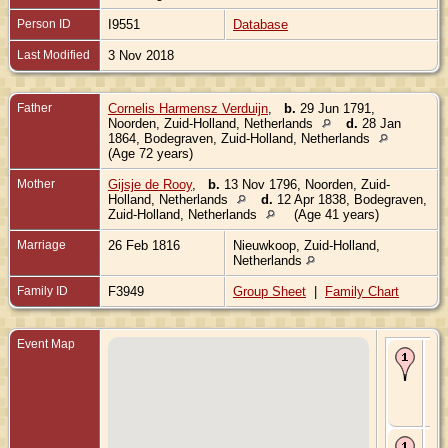
Person ID
I9551
Database
Last Modified
3 Nov 2018
Father
Cornelis Harmensz Verduijn
,
b.
29 Jun 1791,
Noorden, Zuid-Holland, Netherlands
d.
28 Jan
1864, Bodegraven, Zuid-Holland, Netherlands
(Age 72 years)
Mother
Gijsje de Rooy
,
b.
13 Nov 1796, Noorden, Zuid-
Holland, Netherlands
d.
12 Apr 1838, Bodegraven,
Zuid-Holland, Netherlands
(Age 41 years)
Marriage
26 Feb 1816
Nieuwkoop, Zuid-Holland,
Netherlands
Family ID
F3949
Group Sheet
|
Family Chart
Event Map
Bir
Jan
Bo
Zui
Hol
Ne
De