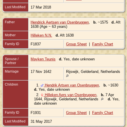
Last Modified
17 Mar 2018
Father
Hendrick Aertsen van Osenbruggen
,
b.
~1575
d.
Aft
1638 (Age ~ 63 years)
Mother
Hilleken N.N.
d.
Aft 1638
Family ID
F1837
Group Sheet
|
Family Chart
Spouse /
Mayken Teunis
d.
Yes, date unknown
Partner
Marriage
17 Nov 1642
Rijswijk, Gelderland, Netherlands
Children
1.
Hendrik Artsen van Osenbruggen
,
b.
~1630
d.
Yes, date unknown
2.
Hilleken Aers van Osenbruggen
,
b.
7 Apr
1644, Rijswijk, Gelderland, Netherlands
d.
Yes,
date unknown
Family ID
F1931
Group Sheet
|
Family Chart
Last Modified
31 May 2017