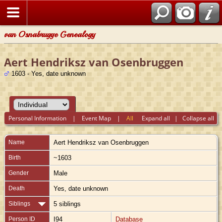
van Osnabrugge Genealogy
Aert Hendriksz van Osenbruggen
1603 - Yes, date unknown
Personal Information
|
Event Map
|
All
Expand all
|
Collapse all
Name
Aert Hendriksz
van Osenbruggen
Birth
~1603
Gender
Male
Death
Yes, date unknown
Siblings
5 siblings
Person ID
I94
Database