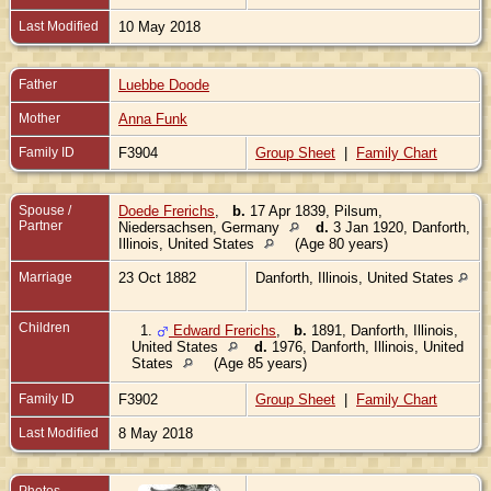
Last Modified
10 May 2018
Father
Luebbe Doode
Mother
Anna Funk
Family ID
F3904
Group Sheet
|
Family Chart
Spouse /
Doede Frerichs
,
b.
17 Apr 1839, Pilsum,
Partner
Niedersachsen, Germany
d.
3 Jan 1920, Danforth,
Illinois, United States
(Age 80 years)
Marriage
23 Oct 1882
Danforth, Illinois, United States
Children
1.
Edward Frerichs
,
b.
1891, Danforth, Illinois,
United States
d.
1976, Danforth, Illinois, United
States
(Age 85 years)
Family ID
F3902
Group Sheet
|
Family Chart
Last Modified
8 May 2018
Photos