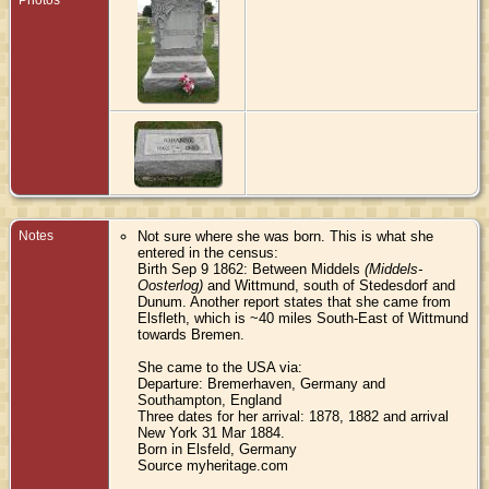
Notes
Not sure where she was born. This is what she
entered in the census:
Birth Sep 9 1862: Between Middels
(Middels-
Oosterlog)
and Wittmund, south of Stedesdorf and
Dunum. Another report states that she came from
Elsfleth, which is ~40 miles South-East of Wittmund
towards Bremen.
She came to the USA via:
Departure: Bremerhaven, Germany and
Southampton, England
Three dates for her arrival: 1878, 1882 and arrival
New York 31 Mar 1884.
Born in Elsfeld, Germany
Source myheritage.com