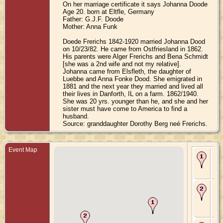
On her marriage certificate it says Johanna Doode
Age 20. born at Eltfle, Germany
Father: G.J.F. Doode
Mother: Anna Funk
Doede Frerichs 1842-1920 married Johanna Dood
on 10/23/82. He came from Ostfriesland in 1862.
His parents were Alger Frerichs and Bena Schmidt
[she was a 2nd wife and not my relative].
Johanna came from Elsfleth, the daughter of
Luebbe and Anna Fonke Dood. She emigrated in
1881 and the next year they married and lived all
their lives in Danforth, IL on a farm. 1862/1940.
She was 20 yrs. younger than he, and she and her
sister must have come to America to find a
husband.
Source: granddaughter Dorothy Berg neé Frerichs.
Event Map
Bir
18
Ni
Ge
Ma
Oct
Dan
Ill
Sta