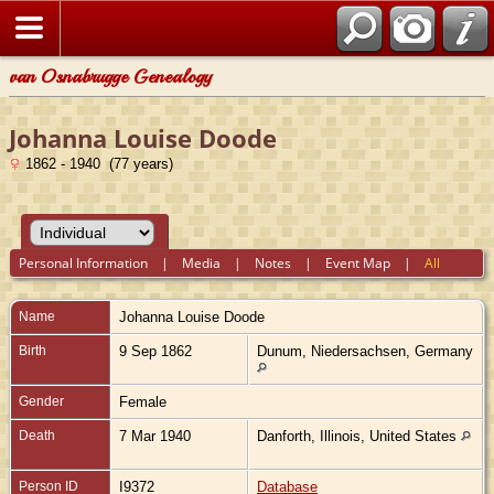
van Osnabrugge Genealogy
Johanna Louise Doode
1862 - 1940 (77 years)
Personal Information
|
Media
|
Notes
|
Event Map
|
All
Name
Johanna Louise
Doode
Birth
9 Sep 1862
Dunum, Niedersachsen, Germany
Gender
Female
Death
7 Mar 1940
Danforth, Illinois, United States
Person ID
I9372
Database