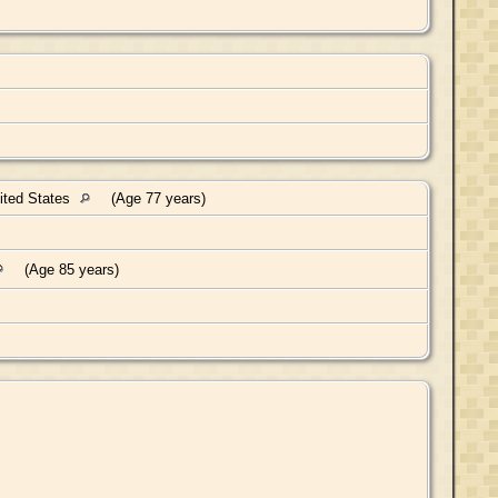
nited States
(Age 77 years)
(Age 85 years)