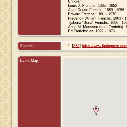
Children:
Louis J. Frerichs: 1885 - 1952
Alger Doede Frerichs: 1889 - 1956
Edward Frerichs: 1891 - 1976
Frederick William Frerichs: 1903 - 
Tjabena "Bena" Frerichs: 1886 - 19
Anna M. Manssen (born Frerichs): 
Ed Frerichs: ca. 1892 - 1976
Sources
[
S82
]
https://www.findagrave.co
Event Map