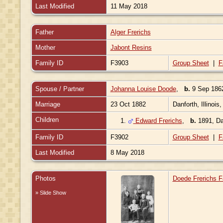
Last Modified
11 May 2018
Father
Alger Frerichs
Mother
Jabont Resins
Family ID
F3903
Group Sheet
|
F
Spouse / Partner
Johanna Louise Doode
,
b.
9 Sep 186
Marriage
23 Oct 1882
Danforth, Illinois
Children
1.
Edward Frerichs
,
b.
1891, Dan
Family ID
F3902
Group Sheet
|
F
Last Modified
8 May 2018
Photos
Doede Frerichs F
» Slide Show