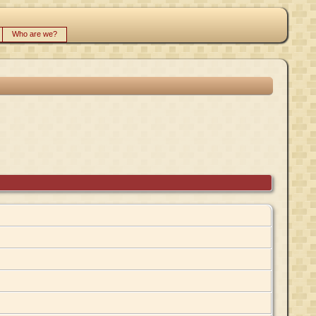
Who are we?