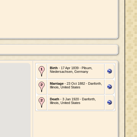
Birth
- 17 Apr 1839 - Pilsum,
Niedersachsen, Germany
Marriage
- 23 Oct 1882 - Danforth,
Illinois, United States
Death
- 3 Jan 1920 - Danforth,
Illinois, United States