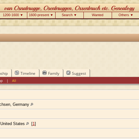
1200-1600 ▼
1600-present ▼
Search ▼
Wanted
Others ▼
nship
Timeline
Family
Suggest
ap
|
All
achsen, Germany
, United States
[
1
]