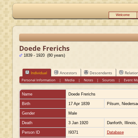
Welcome
Doede Frerichs
1839 - 1920 (80 years)
Individual
Ancestors
Descendants
Relatio
Personal Information
|
Media
|
Notes
|
Sources
|
Event M
Name
Doede
Frerichs
Birth
17 Apr 1839
Pilsum, Nieders
Gender
Male
Death
3 Jan 1920
Danforth, Illinois
Person ID
I9371
Database