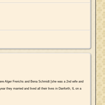
ere Alger Frerichs and Bena Schmidt [she was a 2nd wife and
 they married and lived all their lives in Danforth, IL on a