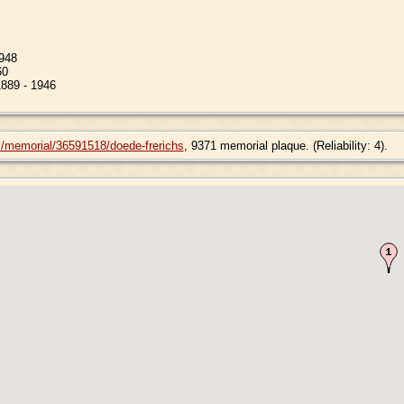
1948
60
1889 - 1946
m/memorial/36591518/doede-frerichs
, 9371 memorial plaque. (Reliability: 4).