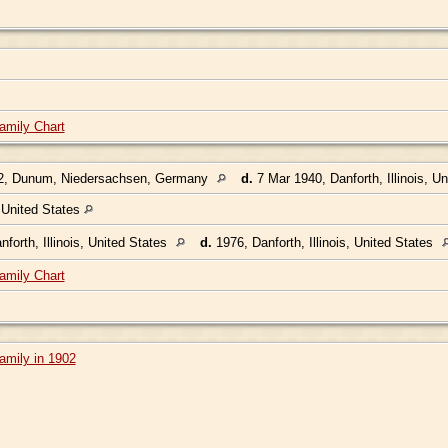
amily Chart
2, Dunum, Niedersachsen, Germany
d.
7 Mar 1940, Danforth, Illinois, U
, United States
forth, Illinois, United States
d.
1976, Danforth, Illinois, United States
amily Chart
amily in 1902