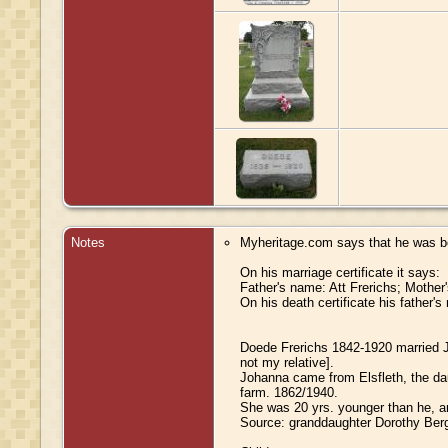
Notes
Myheritage.com says that he was b
On his marriage certificate it says:
Father's name: Att Frerichs; Mothe
On his death certificate his father'
Doede Frerichs 1842-1920 married J
not my relative].
Johanna came from Elsfleth, the dau
farm. 1862/1940.
She was 20 yrs. younger than he, a
Source: granddaughter Dorothy Berg