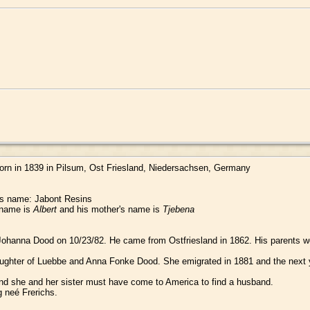
orn in 1839 in Pilsum, Ost Friesland, Niedersachsen, Germany
r's name: Jabont Resins
s name is
Albert
and his mother's name is
Tjebena
ohanna Dood on 10/23/82. He came from Ostfriesland in 1862. His parents w
ghter of Luebbe and Anna Fonke Dood. She emigrated in 1881 and the next year
nd she and her sister must have come to America to find a husband.
 neé Frerichs.