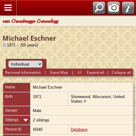
van Osnabrugge Genealogy
Michael Eschner
1971 - (55 years)
Personal Information
|
Event Map
|
All
Expand all
|
Collapse all
Name
Michael
Eschner
Birth
1971
Shorewood, Wisconsin, United
States
Gender
Male
Siblings
2 siblings
Person ID
I9340
Database