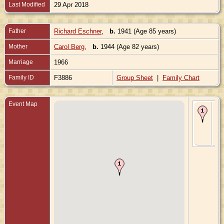
Last Modified
29 Apr 2018
Father
Richard Eschner
,
b.
1941 (Age 85 years)
Mother
Carol Berg
,
b.
1944 (Age 82 years)
Marriage
1966
Family ID
F3886
Group Sheet
|
Family Chart
Event Map
Bir
197
Sh
Wis
Uni
Sta