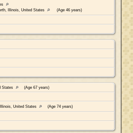
tes
th, Illinois, United States
(Age 46 years)
ed States
(Age 67 years)
llinois, United States
(Age 74 years)