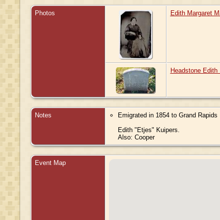
Photos
Edith Margaret M
Headstone Edith 
Notes
Emigrated in 1854 to Grand Rapids 
Edith "Etjes" Kuipers.
Also: Cooper
Event Map