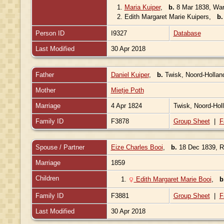
1.
Maria Kuiper
,
b.
8 Mar 1838, War
2.
Edith Margaret Marie Kuipers
,
b.
Person ID
I9327
Database
Last Modified
30 Apr 2018
Father
Daniel Kuiper
,
b.
Twisk, Noord-Hollan
Mother
Mietje Poth
Marriage
4 Apr 1824
Twisk, Noord-Hol
Family ID
F3878
Group Sheet
|
F
Spouse / Partner
Eize Charles Booi
,
b.
18 Dec 1839, Ro
Marriage
1859
Children
1.
Edith Margaret Marie Booi
,
b
Family ID
F3881
Group Sheet
|
F
Last Modified
30 Apr 2018