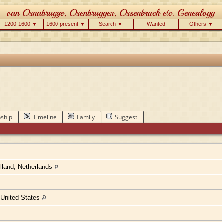
1200-1600 ▼
1600-present ▼
Search ▼
Wanted
Others ▼
nship
Timeline
Family
Suggest
lland, Netherlands
, United States