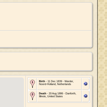
Birth
- 11 Dec 1839 - Warder,
Noord-Holland, Netherlands
Death
- 20 Aug 1886 - Danforth,
Illinois, United States