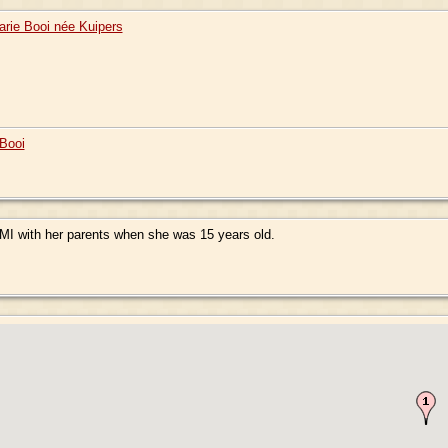
arie Booi née Kuipers
Booi
MI with her parents when she was 15 years old.