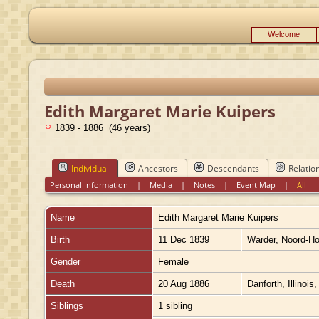
Welcome
Edith Margaret Marie Kuipers
1839 - 1886 (46 years)
Individual
Ancestors
Descendants
Relatio
Personal Information
|
Media
|
Notes
|
Event Map
|
All
Name
Edith Margaret Marie
Kuipers
Birth
11 Dec 1839
Warder, Noord-Ho
Gender
Female
Death
20 Aug 1886
Danforth, Illinois
Siblings
1 sibling