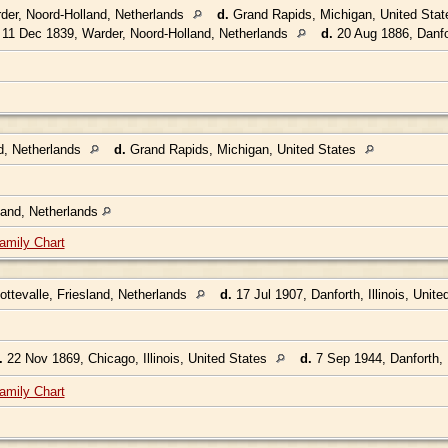
der, Noord-Holland, Netherlands
d.
Grand Rapids, Michigan, United Sta
11 Dec 1839, Warder, Noord-Holland, Netherlands
d.
20 Aug 1886, Danfor
d, Netherlands
d.
Grand Rapids, Michigan, United States
land, Netherlands
amily Chart
ttevalle, Friesland, Netherlands
d.
17 Jul 1907, Danforth, Illinois, Unit
.
22 Nov 1869, Chicago, Illinois, United States
d.
7 Sep 1944, Danforth, I
amily Chart