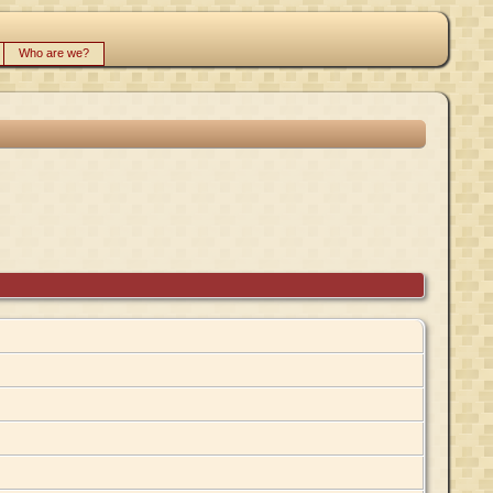
Who are we?