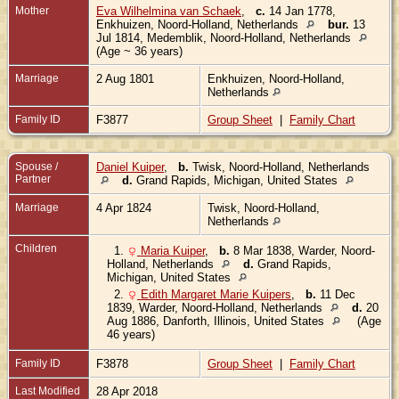
Mother
Eva Wilhelmina van Schaek
,
c.
14 Jan 1778,
Enkhuizen, Noord-Holland, Netherlands
bur.
13
Jul 1814, Medemblik, Noord-Holland, Netherlands
(Age ~ 36 years)
Marriage
2 Aug 1801
Enkhuizen, Noord-Holland,
Netherlands
Family ID
F3877
Group Sheet
|
Family Chart
Spouse /
Daniel Kuiper
,
b.
Twisk, Noord-Holland, Netherlands
Partner
d.
Grand Rapids, Michigan, United States
Marriage
4 Apr 1824
Twisk, Noord-Holland,
Netherlands
Children
1.
Maria Kuiper
,
b.
8 Mar 1838, Warder, Noord-
Holland, Netherlands
d.
Grand Rapids,
Michigan, United States
2.
Edith Margaret Marie Kuipers
,
b.
11 Dec
1839, Warder, Noord-Holland, Netherlands
d.
20
Aug 1886, Danforth, Illinois, United States
(Age
46 years)
Family ID
F3878
Group Sheet
|
Family Chart
Last Modified
28 Apr 2018