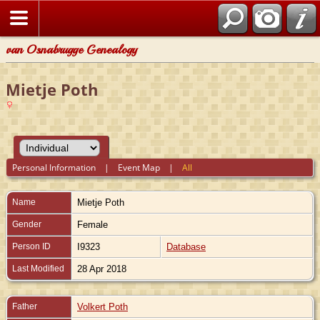
van Osnabrugge Genealogy
Mietje Poth
Personal Information
|
Event Map
|
All
Name
Mietje
Poth
Gender
Female
Person ID
I9323
Database
Last Modified
28 Apr 2018
Father
Volkert Poth