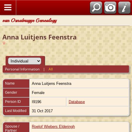
van Osnabrugge Genealogy
Anna Luitjens Feenstra
Personal Information
|
All
Name
Anna Luitjens
Feenstra
Gender
Female
Person ID
I9196
Database
Last Modified
31 Oct 2017
Spouse /
Roelof Wiebers Elderingh
Partner