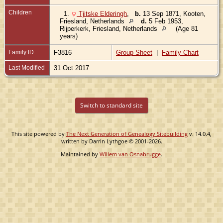
Children
1.
Tjitske Elderingh
,
b.
13 Sep 1871, Kooten,
Friesland, Netherlands
d.
5 Feb 1953,
Rijperkerk, Friesland, Netherlands
(Age 81
years)
Family ID
F3816
Group Sheet
|
Family Chart
Last Modified
31 Oct 2017
Switch to standard site
This site powered by
The Next Generation of Genealogy Sitebuilding
v. 14.0.4,
written by Darrin Lythgoe © 2001-2026.
Maintained by
Willem van Osnabrugge
.