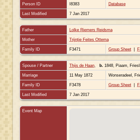
Person ID
I8383
Database
Last Modified
7 Jan 2017
Father
Lolke Riemers Reidsma
Mother
Trijntje Feites Ottema
Family ID
F3471
Group Sheet
|
F
Spouse / Partner
Thijs de Haan
,
b.
1848, Piaam, Fries
Marriage
11 May 1872
Wonseradeel, Fri
Family ID
F3478
Group Sheet
|
F
Last Modified
7 Jan 2017
Event Map