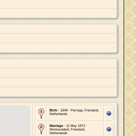
Birth
- 1848 - Parrega, Friesland,
Netherlands
Marriage
- 11 May 1872 -
Wonseradeel, Friesland,
Netherlands