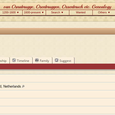
1200-1600 ▼
1600-present ▼
Search ▼
Wanted
Others ▼
nship
Timeline
Family
Suggest
nd, Netherlands