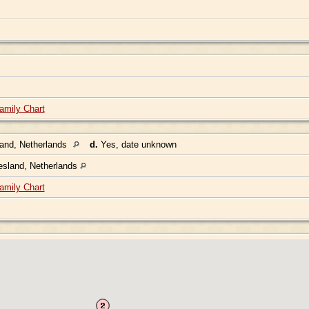
amily Chart
land, Netherlands
d.
Yes, date unknown
esland, Netherlands
amily Chart