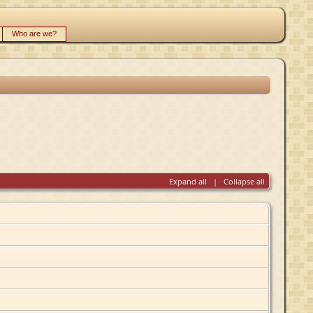
Who are we?
Expand all
|
Collapse all