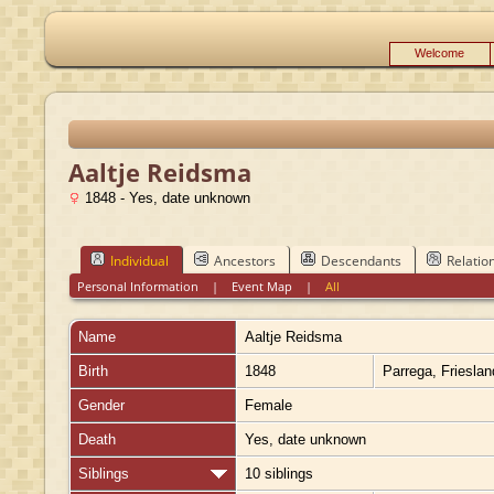
Welcome
Aaltje Reidsma
1848 - Yes, date unknown
Individual
Ancestors
Descendants
Relatio
Personal Information
|
Event Map
|
All
Name
Aaltje
Reidsma
Birth
1848
Parrega, Friesla
Gender
Female
Death
Yes, date unknown
Siblings
10 siblings