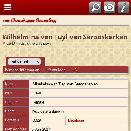
van Osnabrugge Genealogy
Wilhelmina van Tuyl van Serooskerken
1640 - Yes, date unknown
Personal Information
|
Event Map
|
All
Name
Wilhelmina
van Tuyl van Serooskerken
Birth
~1640
Gender
Female
Death
Yes, date unknown
Person ID
I8329
Database
Last Modified
5 Jan 2017