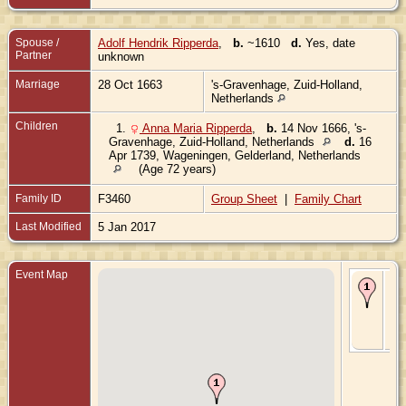
Spouse /
Adolf Hendrik Ripperda
,
b.
~1610
d.
Yes, date
Partner
unknown
Marriage
28 Oct 1663
's-Gravenhage, Zuid-Holland,
Netherlands
Children
1.
Anna Maria Ripperda
,
b.
14 Nov 1666, 's-
Gravenhage, Zuid-Holland, Netherlands
d.
16
Apr 1739, Wageningen, Gelderland, Netherlands
(Age 72 years)
Family ID
F3460
Group Sheet
|
Family Chart
Last Modified
5 Jan 2017
Event Map
Ma
28
- 's
Gr
Zui
Ne