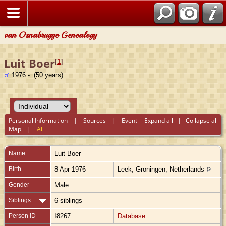
van Osnabrugge Genealogy
Luit Boer
[
1
]
1976 - (50 years)
Personal Information
|
Sources
|
Event
Expand all
|
Collapse all
Map
|
All
Name
Luit
Boer
Birth
8 Apr 1976
Leek, Groningen, Netherlands
Gender
Male
Siblings
6 siblings
Person ID
I8267
Database