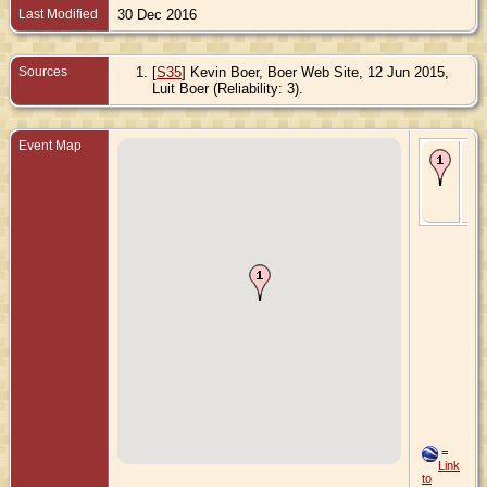
Last Modified
30 Dec 2016
Sources
[
S35
] Kevin Boer, Boer Web Site, 12 Jun 2015,
Luit Boer (Reliability: 3).
Event Map
Bir
Apr
Le
Gr
Ne
=
Link
to