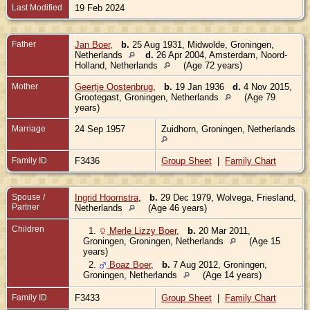
Last Modified
19 Feb 2024
Father
Jan Boer
,
b.
25 Aug 1931, Midwolde, Groningen,
Netherlands
d.
26 Apr 2004, Amsterdam, Noord-
Holland, Netherlands
(Age 72 years)
Mother
Geertje Oostenbrug
,
b.
19 Jan 1936
d.
4 Nov 2015,
Grootegast, Groningen, Netherlands
(Age 79
years)
Marriage
24 Sep 1957
Zuidhorn, Groningen, Netherlands
Family ID
F3436
Group Sheet
|
Family Chart
Spouse /
Ingrid Hoornstra
,
b.
29 Dec 1979, Wolvega, Friesland,
Partner
Netherlands
(Age 46 years)
Children
1.
Merle Lizzy Boer
,
b.
20 Mar 2011,
Groningen, Groningen, Netherlands
(Age 15
years)
2.
Boaz Boer
,
b.
7 Aug 2012, Groningen,
Groningen, Netherlands
(Age 14 years)
Family ID
F3433
Group Sheet
|
Family Chart