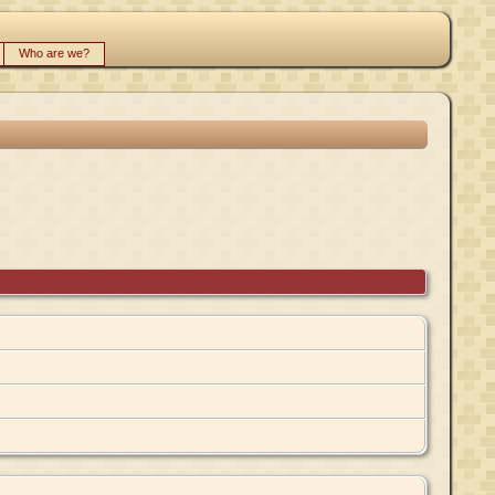
Who are we?