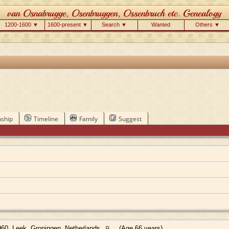
1200-1600 ▼
1600-present ▼
Search ▼
Wanted
Others ▼
nship
Timeline
Family
Suggest
60, Leek, Groningen, Netherlands
(Age 66 years)