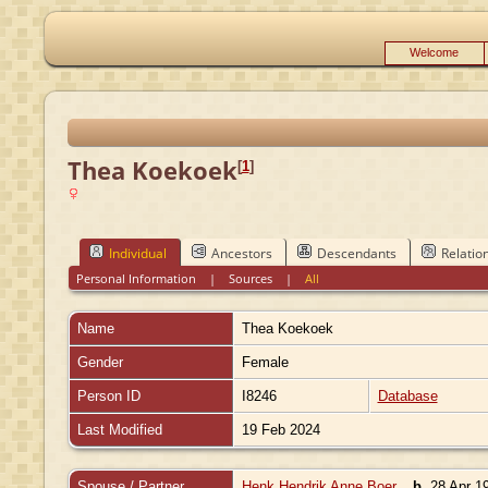
Welcome
Thea Koekoek
[
1
]
Individual
Ancestors
Descendants
Relatio
Personal Information
|
Sources
|
All
Name
Thea
Koekoek
Gender
Female
Person ID
I8246
Database
Last Modified
19 Feb 2024
Spouse / Partner
Henk Hendrik Anne Boer
,
b.
28 Apr 19