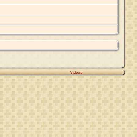
Visitors