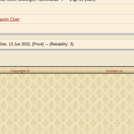
amily Chart
e, 13 Jun 2015, [Privé] --- (Reliability: 3).
Copyright ©
Contact us