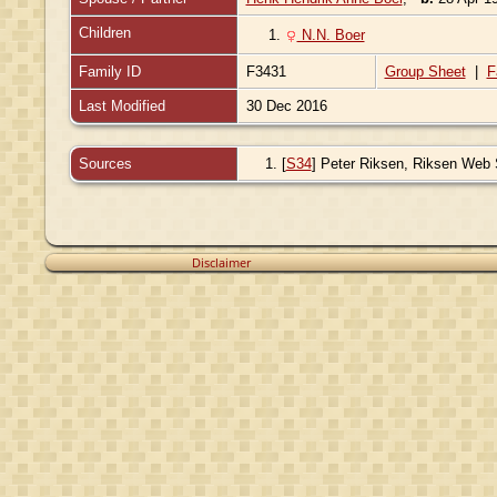
Children
1.
N.N. Boer
Family ID
F3431
Group Sheet
|
F
Last Modified
30 Dec 2016
Sources
[
S34
] Peter Riksen, Riksen Web Sit
Disclaimer