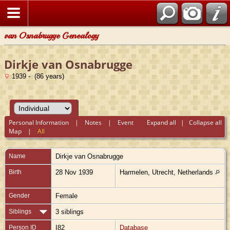
van Osnabrugge Genealogy
Dirkje van Osnabrugge
1939 - (86 years)
Personal Information
|
Notes
|
Event
Expand all
|
Collapse all
Map
|
All
Name
Dirkje
van Osnabrugge
Birth
28 Nov 1939
Harmelen, Utrecht, Netherlands
Gender
Female
Siblings
3 siblings
Person ID
I82
Database