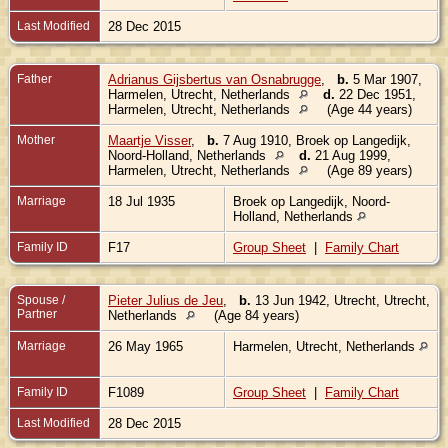
Last Modified
28 Dec 2015
Father
Adrianus Gijsbertus van Osnabrugge
,
b.
5 Mar 1907,
Harmelen, Utrecht, Netherlands
d.
22 Dec 1951,
Harmelen, Utrecht, Netherlands
(Age 44 years)
Mother
Maartje Visser
,
b.
7 Aug 1910, Broek op Langedijk,
Noord-Holland, Netherlands
d.
21 Aug 1999,
Harmelen, Utrecht, Netherlands
(Age 89 years)
Marriage
18 Jul 1935
Broek op Langedijk, Noord-
Holland, Netherlands
Family ID
F17
Group Sheet
|
Family Chart
Spouse /
Pieter Julius de Jeu
,
b.
13 Jun 1942, Utrecht, Utrecht,
Partner
Netherlands
(Age 84 years)
Marriage
26 May 1965
Harmelen, Utrecht, Netherlands
Family ID
F1089
Group Sheet
|
Family Chart
Last Modified
28 Dec 2015