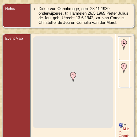
Notes
Dirkje van Osnabrugge, geb. 28.11.1939,
onderwijzeres, tr. Harmelen 26.5.1965 Pieter Julius
de Jeu, geb. Utrecht 13.6.1942, zn. van Cornelis
Christoffel de Jeu en Cornelia van der Marel.
Event Map
Bir
No
Ha
Utr
Ne
Ma
26
196
Ha
Utr
Ne
=
Link
to
Google