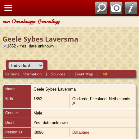
van Osnabrugge Genealogy
Geele Sybes Laversma
1852 - Yes, date unknown
Personal Information
|
Sources
|
Event Map
|
All
Name
Geele Sybes
Laversma
Birth
1852
Oudkerk, Friesland, Netherlands
Gender
Male
Death
Yes, date unknown
Person ID
I8096
Database