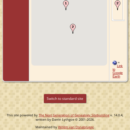
Ma
Ma
Tie
Fri
Ne
=
Link
to
Google
Earth
Switch to standard site
This site powered by
The Next Generation of Genealogy Sitebuilding
v. 14.0.4,
written by Darrin Lythgoe © 2001-2026.
Maintained by
Willem van Osnabrugge
.