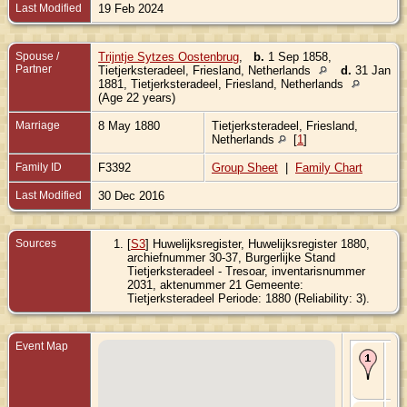
Last Modified
19 Feb 2024
Spouse /
Trijntje Sytzes Oostenbrug
,
b.
1 Sep 1858,
Partner
Tietjerksteradeel, Friesland, Netherlands
d.
31 Jan
1881, Tietjerksteradeel, Friesland, Netherlands
(Age 22 years)
Marriage
8 May 1880
Tietjerksteradeel, Friesland,
Netherlands
[
1
]
Family ID
F3392
Group Sheet
|
Family Chart
Last Modified
30 Dec 2016
Sources
[
S3
] Huwelijksregister, Huwelijksregister 1880,
archiefnummer 30-37, Burgerlijke Stand
Tietjerksteradeel - Tresoar, inventarisnummer
2031, aktenummer 21 Gemeente:
Tietjerksteradeel Periode: 1880 (Reliability: 3).
Event Map
Bir
Ou
Fri
Ne