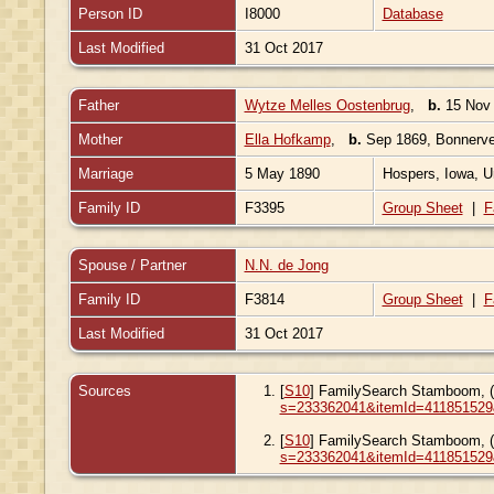
Person ID
I8000
Database
Last Modified
31 Oct 2017
Father
Wytze Melles Oostenbrug
,
b.
15 Nov 
Mother
Ella Hofkamp
,
b.
Sep 1869, Bonnerve
Marriage
5 May 1890
Hospers, Iowa, U
Family ID
F3395
Group Sheet
|
F
Spouse / Partner
N.N. de Jong
Family ID
F3814
Group Sheet
|
F
Last Modified
31 Oct 2017
Sources
[
S10
] FamilySearch Stamboom, 
s=233362041&itemId=411851529
[
S10
] FamilySearch Stamboom, 
s=233362041&itemId=411851529&