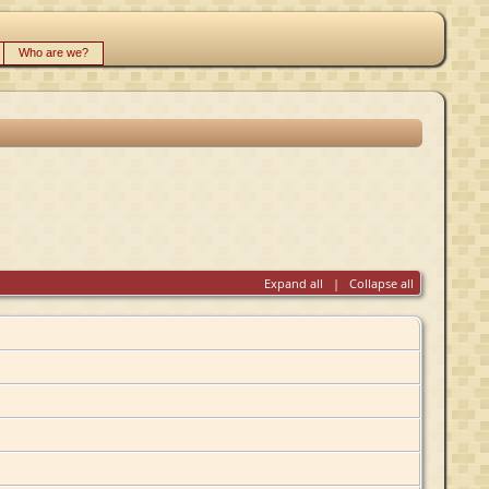
Who are we?
Expand all
|
Collapse all