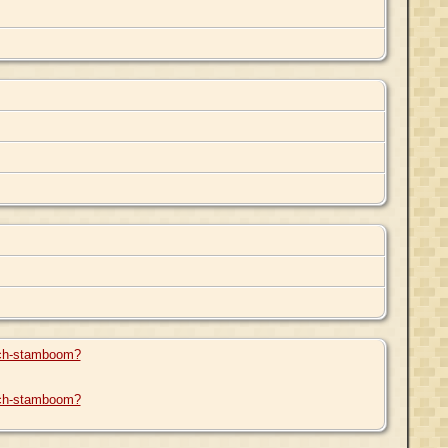
arch-stamboom?
arch-stamboom?