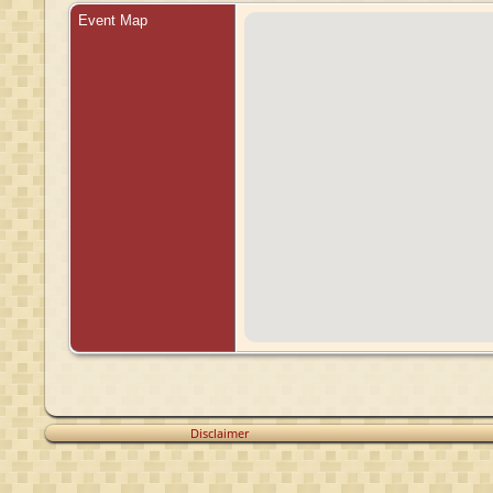
Event Map
Disclaimer