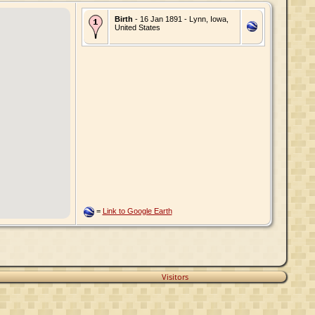
Birth
- 16 Jan 1891 - Lynn, Iowa,
United States
=
Link to Google Earth
Visitors