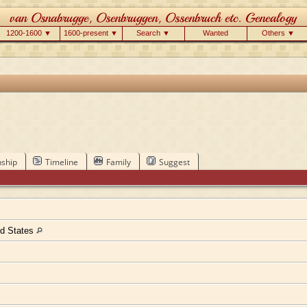
1200-1600 ▼
1600-present ▼
Search ▼
Wanted
Others ▼
nship
Timeline
Family
Suggest
ed States