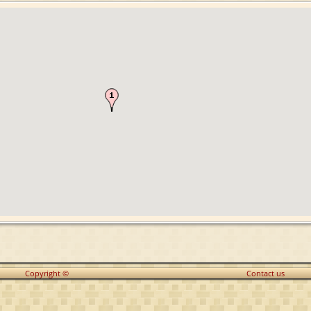
Copyright ©
Contact us