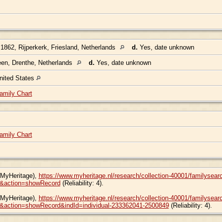
1862, Rijperkerk, Friesland, Netherlands
d.
Yes, date unknown
en, Drenthe, Netherlands
d.
Yes, date unknown
nited States
amily Chart
amily Chart
(MyHeritage),
https://www.myheritage.nl/research/collection-40001/familyse
&action=showRecord
(Reliability: 4).
(MyHeritage),
https://www.myheritage.nl/research/collection-40001/familyse
action=showRecord&indId=individual-233362041-2500849
(Reliability: 4).