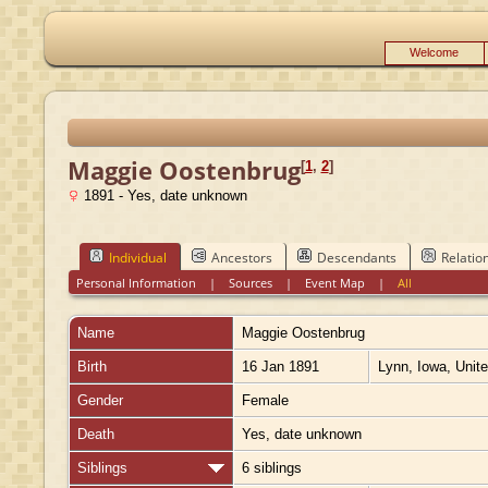
Welcome
Maggie Oostenbrug
[
1
,
2
]
1891 - Yes, date unknown
Individual
Ancestors
Descendants
Relatio
Personal Information
|
Sources
|
Event Map
|
All
Name
Maggie
Oostenbrug
Birth
16 Jan 1891
Lynn, Iowa, Unit
Gender
Female
Death
Yes, date unknown
Siblings
6 siblings