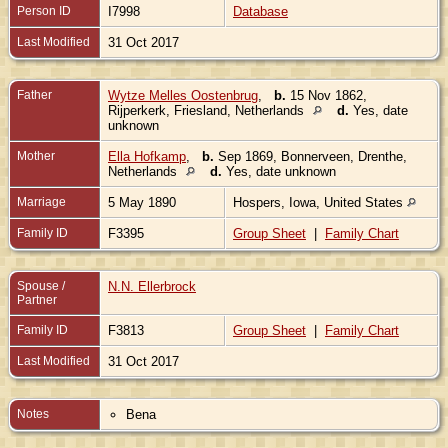
Person ID
I7998
Database
Last Modified
31 Oct 2017
Father
Wytze Melles Oostenbrug
,
b.
15 Nov 1862,
Rijperkerk, Friesland, Netherlands
d.
Yes, date
unknown
Mother
Ella Hofkamp
,
b.
Sep 1869, Bonnerveen, Drenthe,
Netherlands
d.
Yes, date unknown
Marriage
5 May 1890
Hospers, Iowa, United States
Family ID
F3395
Group Sheet
|
Family Chart
Spouse /
N.N. Ellerbrock
Partner
Family ID
F3813
Group Sheet
|
Family Chart
Last Modified
31 Oct 2017
Notes
Bena