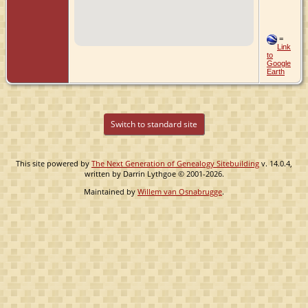
=
Link
to
Google
Earth
Switch to standard site
This site powered by
The Next Generation of Genealogy Sitebuilding
v. 14.0.4,
written by Darrin Lythgoe © 2001-2026.
Maintained by
Willem van Osnabrugge
.