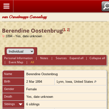
van Osnabrugge Genealogy
Berendine Oostenbrug
[
1
,
2
]
1894 - Yes, date unknown
Personal Information
|
Notes
|
Sources
Expand all
|
Collapse all
|
Event Map
|
All
Name
Berendine
Oostenbrug
Birth
2 Mar 1894
Lynn, Iowa, United States
Gender
Female
Death
Yes, date unknown
Siblings
6 siblings