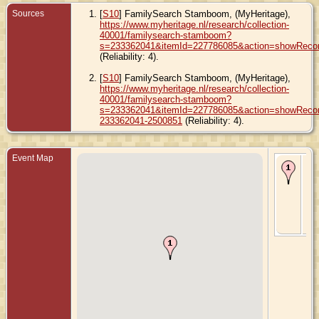
Sources
[
S10
] FamilySearch Stamboom, (MyHeritage),
https://www.myheritage.nl/research/collection-
40001/familysearch-stamboom?
s=233362041&itemId=227786085&action=showReco
(Reliability: 4).
[
S10
] FamilySearch Stamboom, (MyHeritage),
https://www.myheritage.nl/research/collection-
40001/familysearch-stamboom?
s=233362041&itemId=227786085&action=showRecord
233362041-2500851
(Reliability: 4).
Event Map
Bir
- 2
Ma
189
Ly
Iow
Uni
Sta