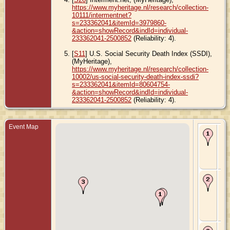
https://www.myheritage.nl/research/collection-
10111/intermentnet?
s=233362041&itemId=3979860-
&action=showRecord&indId=individual-
233362041-2500852
(Reliability: 4).
[
S11
] U.S. Social Security Death Index (SSDI),
(MyHeritage),
https://www.myheritage.nl/research/collection-
10002/us-social-security-death-index-ssdi?
s=233362041&itemId=80604754-
&action=showRecord&indId=individual-
233362041-2500852
(Reliability: 4).
Event Map
Bir
Se
- S
Cit
Uni
Sta
Ma
- 7
192
Ch
Iow
Uni
Sta
De