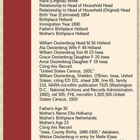
Race (Original) White
Relationship to Head of Household Head
Relationship to Head of Household (Original) Head
Birth Year (Estimated) 1864
Birthplace Holland
Immigration Year 1890
Father's Birthplace Holland
Mother's Birthplace Holland
William Oostenbrug Head M 56 Holland
Ala Oostenbrug Wife F 49 Holland
William Oostenbrug Son M 23 Iowa
Grace Oostenbrug Daughter F 20 Iowa
Anne Oostenbrug Daughter F 19 Iowa
Citing this Record
"United States Census, 1920,"
William Oostenbrug, Sheldon, O'Brien, Iowa, United
States; citing ED 101, sheet 10B, line 65, family
214, NARA microfilm publication T625 (Washington
D.C.: National Archives and Records Administration,
1992), roll 505; FHL microfilm 1,820,505.United
States Census, 1920
Father's Age 30
Mother's Name Ella Hofkamp
Mother's Birthplace Netherlands
Mother's Age 23
Citing this Record
"Iowa, County Births, 1880-1935," database,
Wietse Oostenbrug in entry for Melle Klaas