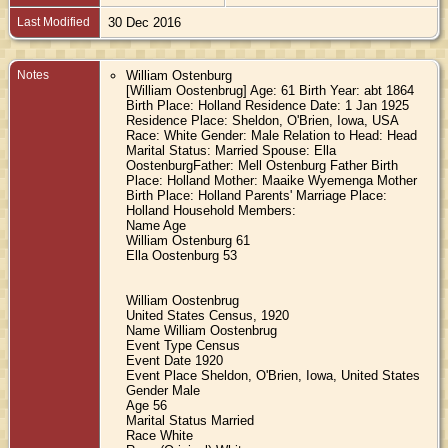
Last Modified
30 Dec 2016
Notes
William Ostenburg
[William Oostenbrug] Age: 61 Birth Year: abt 1864
Birth Place: Holland Residence Date: 1 Jan 1925
Residence Place: Sheldon, O'Brien, Iowa, USA
Race: White Gender: Male Relation to Head: Head
Marital Status: Married Spouse: Ella
OostenburgFather: Mell Ostenburg Father Birth
Place: Holland Mother: Maaike Wyemenga Mother
Birth Place: Holland Parents' Marriage Place:
Holland Household Members:
Name Age
William Ostenburg 61
Ella Oostenburg 53
William Oostenbrug
United States Census, 1920
Name William Oostenbrug
Event Type Census
Event Date 1920
Event Place Sheldon, O'Brien, Iowa, United States
Gender Male
Age 56
Marital Status Married
Race White