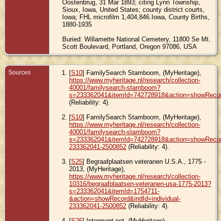
Oostenbrug, 31 Mar 1893; citing Lynn Township,
Sioux, Iowa, United States; county district courts,
Iowa; FHL microfilm 1,404,846.Iowa, County Births,
1880-1935
Buried: Willamette National Cemetery, 11800 Se Mt.
Scott Boulevard, Portland, Oregon 97086, USA
Sources
[
S10
] FamilySearch Stamboom, (MyHeritage),
https://www.myheritage.nl/research/collection-
40001/familysearch-stamboom?
s=233362041&itemId=742728918&action=showReco
(Reliability: 4).
[
S10
] FamilySearch Stamboom, (MyHeritage),
https://www.myheritage.nl/research/collection-
40001/familysearch-stamboom?
s=233362041&itemId=742728918&action=showRecord
233362041-2500852
(Reliability: 4).
[
S25
] Begraafplaatsen veteranen U.S.A., 1775 -
2013, (MyHeritage),
https://www.myheritage.nl/research/collection-
10316/begraafplaatsen-veteranen-usa-1775-2013?
s=233362041&itemId=1754711-
&action=showRecord&indId=individual-
233362041-2500852
(Reliability: 4).
[
S26
] Interment.net, (MyHeritage),