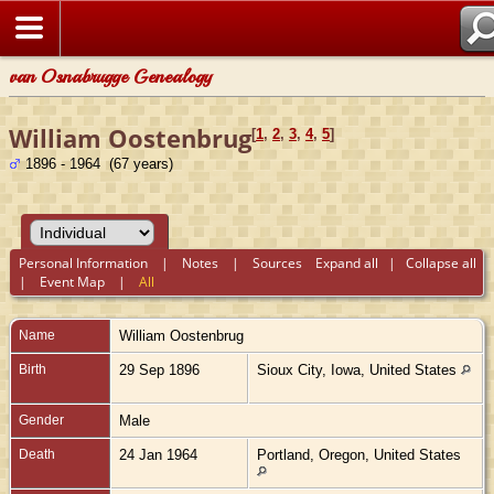
van Osnabrugge Genealogy
William Oostenbrug
[
1
,
2
,
3
,
4
,
5
]
1896 - 1964 (67 years)
Personal Information
|
Notes
|
Sources
Expand all
|
Collapse all
|
Event Map
|
All
Name
William
Oostenbrug
Birth
29 Sep 1896
Sioux City, Iowa, United States
Gender
Male
Death
24 Jan 1964
Portland, Oregon, United States