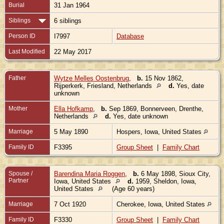
Burial
31 Jan 1964
Siblings
6 siblings
Person ID
I7997
Database
Last Modified
22 May 2017
Father
Wytze Melles Oostenbrug
,
b.
15 Nov 1862,
Rijperkerk, Friesland, Netherlands
d.
Yes, date
unknown
Mother
Ella Hofkamp
,
b.
Sep 1869, Bonnerveen, Drenthe,
Netherlands
d.
Yes, date unknown
Marriage
5 May 1890
Hospers, Iowa, United States
Family ID
F3395
Group Sheet
|
Family Chart
Spouse /
Barendina Maria Roggen
,
b.
6 May 1898, Sioux City,
Partner
Iowa, United States
d.
1959, Sheldon, Iowa,
United States
(Age 60 years)
Marriage
7 Oct 1920
Cherokee, Iowa, United States
Family ID
F3330
Group Sheet
|
Family Chart