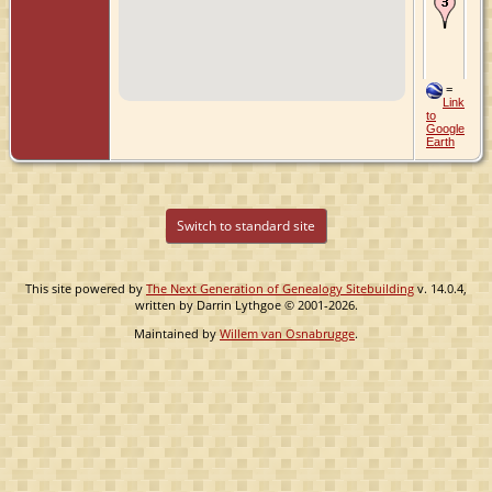
24
196
Por
Or
Uni
Sta
=
Link
to
Google
Earth
Switch to standard site
This site powered by
The Next Generation of Genealogy Sitebuilding
v. 14.0.4,
written by Darrin Lythgoe © 2001-2026.
Maintained by
Willem van Osnabrugge
.