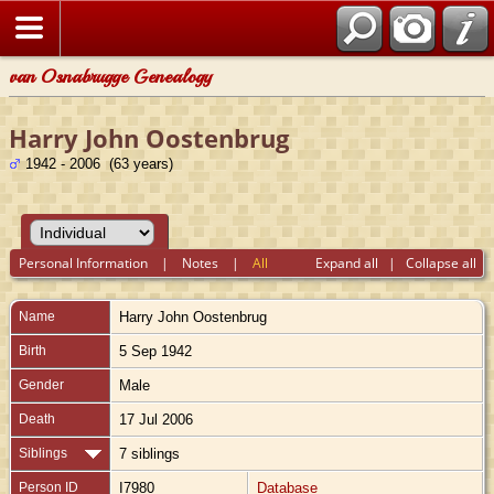
van Osnabrugge Genealogy
Harry John Oostenbrug
1942 - 2006 (63 years)
Personal Information
|
Notes
|
All
Expand all
|
Collapse all
Name
Harry John
Oostenbrug
Birth
5 Sep 1942
Gender
Male
Death
17 Jul 2006
Siblings
7 siblings
Person ID
I7980
Database