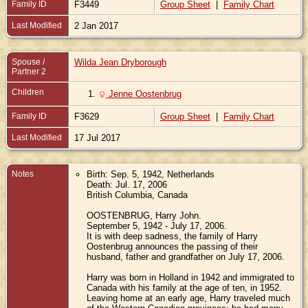
Family ID
F3449
Group Sheet
|
Family Chart
Last Modified
2 Jan 2017
Spouse /
Wilda Jean Dryborough
Partner 2
Children
1.
Jenne Oostenbrug
Family ID
F3629
Group Sheet
|
Family Chart
Last Modified
17 Jul 2017
Notes
Birth: Sep. 5, 1942, Netherlands
Death: Jul. 17, 2006
British Columbia, Canada
OOSTENBRUG, Harry John.
September 5, 1942 - July 17, 2006.
It is with deep sadness, the family of Harry
Oostenbrug announces the passing of their
husband, father and grandfather on July 17, 2006.
Harry was born in Holland in 1942 and immigrated to
Canada with his family at the age of ten, in 1952.
Leaving home at an early age, Harry traveled much