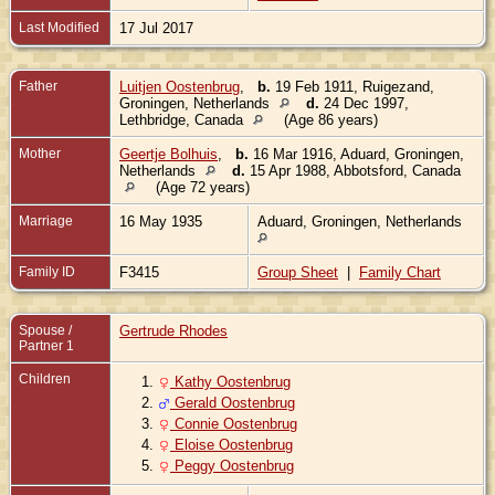
Last Modified
17 Jul 2017
Father
Luitjen Oostenbrug
,
b.
19 Feb 1911, Ruigezand,
Groningen, Netherlands
d.
24 Dec 1997,
Lethbridge, Canada
(Age 86 years)
Mother
Geertje Bolhuis
,
b.
16 Mar 1916, Aduard, Groningen,
Netherlands
d.
15 Apr 1988, Abbotsford, Canada
(Age 72 years)
Marriage
16 May 1935
Aduard, Groningen, Netherlands
Family ID
F3415
Group Sheet
|
Family Chart
Spouse /
Gertrude Rhodes
Partner 1
Children
1.
Kathy Oostenbrug
2.
Gerald Oostenbrug
3.
Connie Oostenbrug
4.
Eloise Oostenbrug
5.
Peggy Oostenbrug