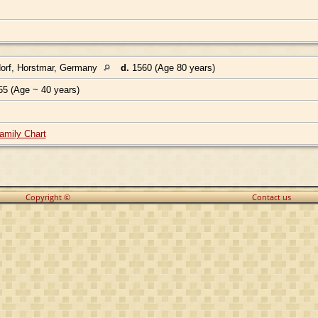
orf, Horstmar, Germany
d.
1560 (Age 80 years)
55 (Age ~ 40 years)
amily Chart
Copyright ©
Contact us