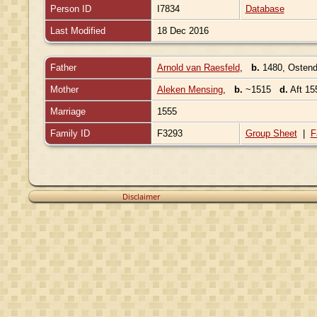
Person ID
I7834
Database
Last Modified
18 Dec 2016
Father
Arnold van Raesfeld
,
b.
1480, Ostend
Mother
Aleken Mensing
,
b.
~1515
d.
Aft 15
Marriage
1555
Family ID
F3293
Group Sheet
|
F
Disclaimer