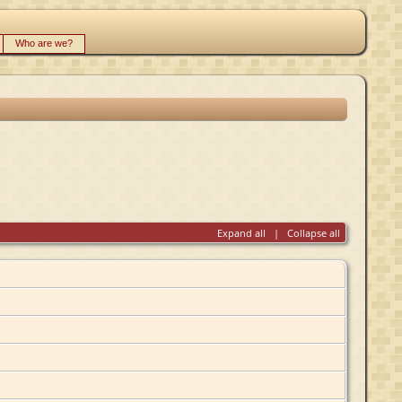
Who are we?
Expand all
|
Collapse all