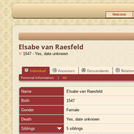
Welcome
Elsabe van Raesfeld
1547 - Yes, date unknown
Individual
Ancestors
Descendants
Relatio
Personal Information
|
All
Name
Elsabe
van Raesfeld
Birth
1547
Gender
Female
Death
Yes, date unknown
Siblings
5 siblings