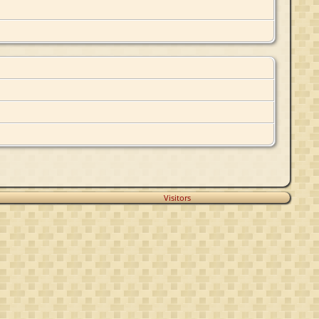
Visitors