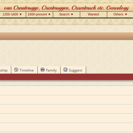
1200-1600 ▼
1600-present ▼
Search ▼
Wanted
Others ▼
nship
Timeline
Family
Suggest