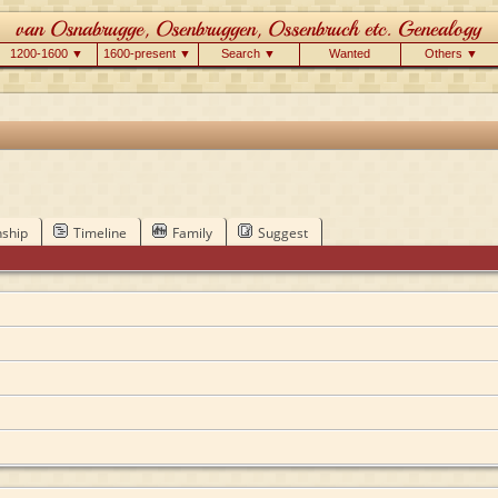
1200-1600 ▼
1600-present ▼
Search ▼
Wanted
Others ▼
nship
Timeline
Family
Suggest