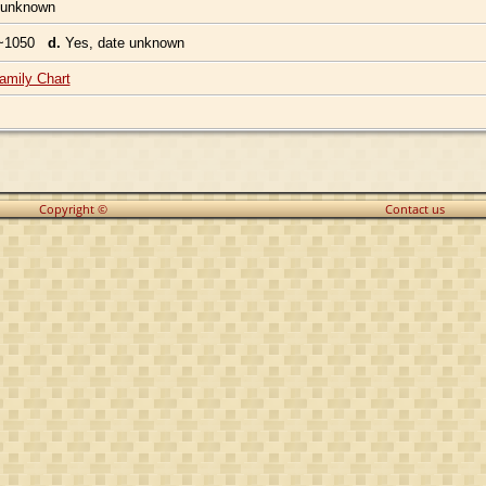
 unknown
~1050
d.
Yes, date unknown
amily Chart
Copyright ©
Contact us