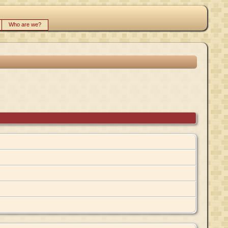
Who are we?