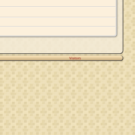
Visitors