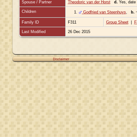
Spouse / Partner
Theodoric van der Horst
d.
Yes, date
Children
1.
Godfried van Steenhuys
,
b.
Family ID
F311
Group Sheet
|
F
Last Modified
26 Dec 2015
Disclaimer