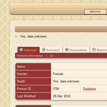
Welcome
- Yes, date unknown
Individual
Ancestors
Descendants
Relatio
Personal Information
|
All
Name
Gender
Female
Death
Yes, date unknown
Person ID
I758
Database
Last Modified
26 Dec 2015