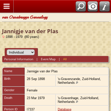
van Osnabrugge Genealogy
Jannigje van der Plas
1898 - 1979 (80 years)
Personal Information
|
Event Map
|
All
Name
Jannigje
van der Plas
Birth
28 Sep 1898
's-Gravenzande, Zuid-Holland,
Netherlands
Gender
Female
Death
23 Mar 1979
's-Gravenhage, Zuid-Holland,
Netherlands
Person ID
I7337
Database