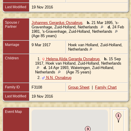
Last Modified
19 Nov 2016
Spouse /
Johannes Gerardus Osnabrug
,
b.
21 Mar 1895, 's-
Partner
Gravenhage, Zuid-Holland, Netherlands
d.
24 Feb
1981, 's-Gravenhage, Zuid-Holland, Netherlands
(Age 85 years)
Marriage
9 Mar 1917
Hoek van Holland, Zuid-Holland,
Netherlands
Children
1.
Helena Alida Gerarda Osnabrug
,
b.
15 Sep
1917, Hoek van Holland, Zuid-Holland, Netherlands
d.
14 Apr 1993, Wateringen, Zuid-Holland,
Netherlands
(Age 75 years)
2.
N.N. Osnabrug
Family ID
F3108
Group Sheet
|
Family Chart
Last Modified
19 Nov 2016
Event Map
Bir
189
Gr
Zui
Ne