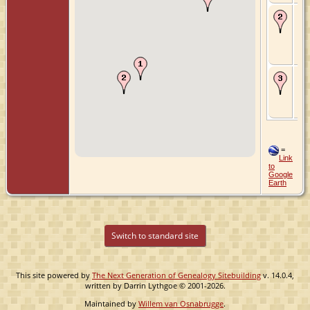
Ma
Mar
Ho
Hol
Hol
Ne
De
Mar
Gr
Zui
Ne
=
Link
to
Google
Earth
Switch to standard site
This site powered by
The Next Generation of Genealogy Sitebuilding
v. 14.0.4,
written by Darrin Lythgoe © 2001-2026.
Maintained by
Willem van Osnabrugge
.