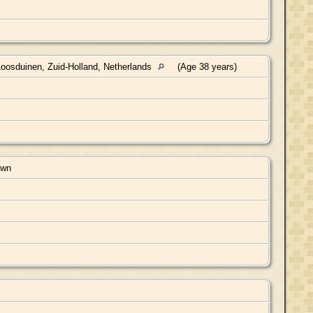
oosduinen, Zuid-Holland, Netherlands
(Age 38 years)
own