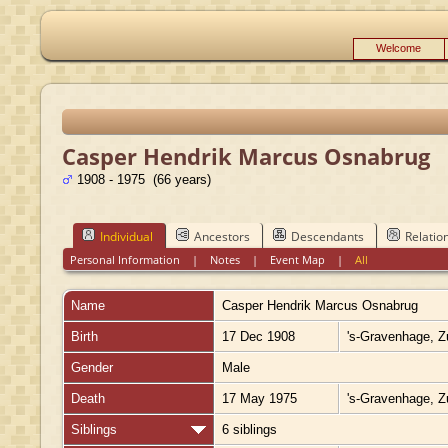
Welcome
Casper Hendrik Marcus Osnabrug
1908 - 1975 (66 years)
Individual
Ancestors
Descendants
Relatio
Personal Information
|
Notes
|
Event Map
|
All
Name
Casper Hendrik Marcus
Osnabrug
Birth
17 Dec 1908
's-Gravenhage, Z
Gender
Male
Death
17 May 1975
's-Gravenhage, Z
Siblings
6 siblings