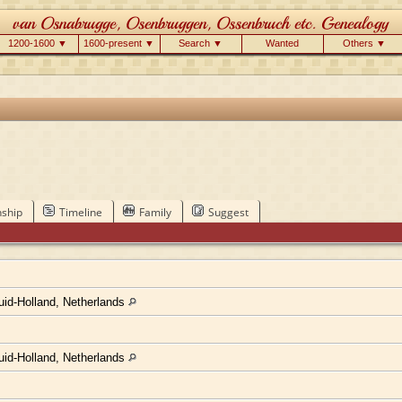
1200-1600 ▼
1600-present ▼
Search ▼
Wanted
Others ▼
nship
Timeline
Family
Suggest
uid-Holland, Netherlands
uid-Holland, Netherlands