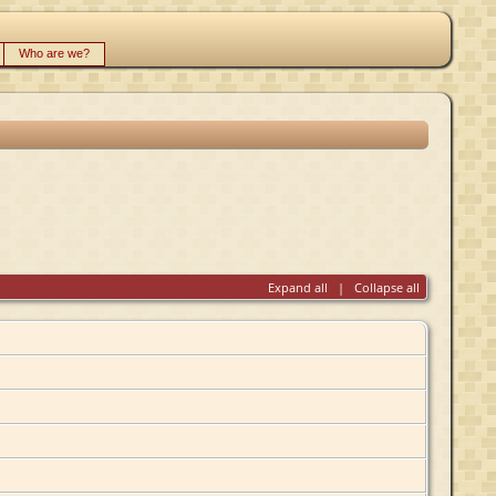
Who are we?
Expand all
|
Collapse all