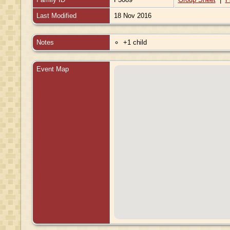
Last Modified
18 Nov 2016
Notes
+1 child
Event Map