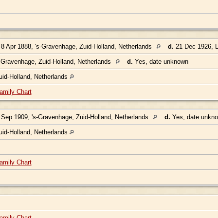
8 Apr 1888, 's-Gravenhage, Zuid-Holland, Netherlands
d.
21 Dec 1926, L
-Gravenhage, Zuid-Holland, Netherlands
d.
Yes, date unknown
uid-Holland, Netherlands
amily Chart
Sep 1909, 's-Gravenhage, Zuid-Holland, Netherlands
d.
Yes, date unkn
uid-Holland, Netherlands
amily Chart
amily Chart