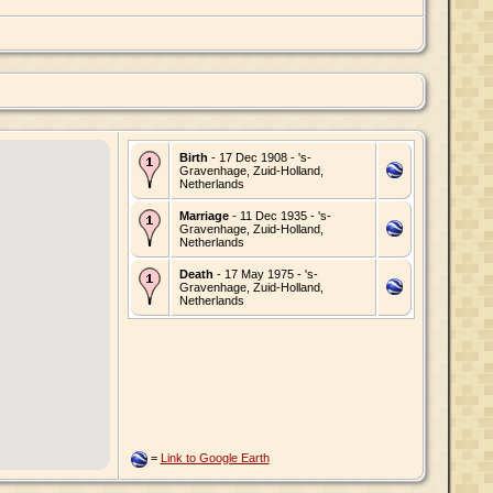
Birth
- 17 Dec 1908 - 's-
Gravenhage, Zuid-Holland,
Netherlands
Marriage
- 11 Dec 1935 - 's-
Gravenhage, Zuid-Holland,
Netherlands
Death
- 17 May 1975 - 's-
Gravenhage, Zuid-Holland,
Netherlands
=
Link to Google Earth