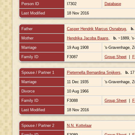
Person ID
I7302
Database
Last Modified
18 Nov 2016
Father
Casper Hendrik Marcus Osnabrug
,
b.
Mother
Hendrika Jacoba Baans
,
b.
~1889, 's
Marriage
19 Aug 1908
's-Gravenhage, Z
Family ID
F3087
Group Sheet
|
F
Spouse / Partner 1
Pieternella Bernardina Snijkers
,
b.
17 
Marriage
11 Dec 1935
's-Gravenhage, Z
Divorce
10 Aug 1966
Family ID
F3088
Group Sheet
|
F
Last Modified
18 Nov 2016
Spouse / Partner 2
N.N. Kottelaar
Family ID
F3089
Group Sheet
|
F