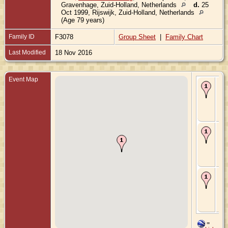
Gravenhage, Zuid-Holland, Netherlands
d.
25
Oct 1999, Rijswijk, Zuid-Holland, Netherlands
(Age 79 years)
Family ID
F3078
Group Sheet
|
Family Chart
Last Modified
18 Nov 2016
Event Map
Bir
Ma
's-
Gr
Zui
Ne
Ma
13
- 's
Gr
Zui
Ne
De
Sep
's-
Gr
Zui
Ne
=