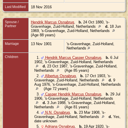
Last Modified
18 Nov 2016
Spouse /
Hendrik Marcus Osnabrug
,
b.
24 Oct 1880, 's-
Partner
Gravenhage, Zuid-Holland, Netherlands
d.
18 Jun
1969, 's-Gravenhage, Zuid-Holland, Netherlands
(Age 88 years)
Marriage
13 Nov 1901
's-Gravenhage, Zuid-Holland,
Netherlands
Children
1.
Hendrik Marcus Casper Osnabrug
,
b.
6 Jul
1902, 's-Gravenhage, Zuid-Holland, Netherlands
d.
23 Oct 1987, 's-Gravenhage, Zuid-Holland,
Netherlands
(Age 85 years)
2.
Albertus Osnabrug
,
b.
17 Oct 1903, 's-
Gravenhage, Zuid-Holland, Netherlands
d.
9
Aug 1976, 's-Gravenhage, Zuid-Holland, Netherlands
(Age 72 years)
3.
Casper Hendrik Marcus Osnabrug
,
b.
29 Jul
1906, 's-Gravenhage, Zuid-Holland, Netherlands
d.
3 Jun 1988, 's-Gravenhage, Zuid-Holland,
Netherlands
(Age 81 years)
4.
N.N. Osnabrug
,
b.
23 Mar 1908, 's-
Gravenhage, Zuid-Holland, Netherlands
d.
Yes,
date unknown
5.
Adriana Osnabrug
,
b.
19 Apr 1920, 's-