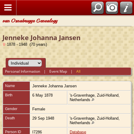
van Osnabrugge Genealogy
Jenneke Johanna Jansen
1878 - 1948 (70 years)
Personal Information
|
Event Map
|
All
Name
Jenneke Johanna
Jansen
Birth
6 May 1878
's-Gravenhage, Zuid-Holland,
Netherlands
Gender
Female
Death
29 Sep 1948
's-Gravenhage, Zuid-Holland,
Netherlands
Person ID
I7286
Database