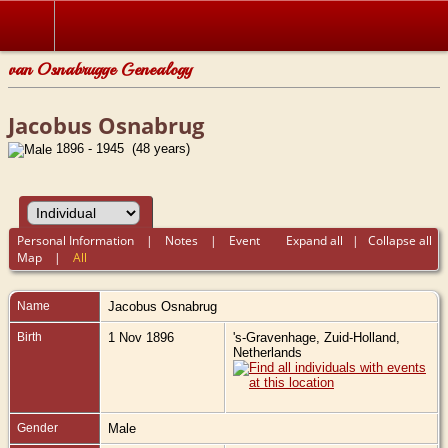
van Osnabrugge Genealogy
Jacobus Osnabrug
1896 - 1945 (48 years)
Personal Information
|
Notes
|
Event
Expand all
|
Collapse all
Map
|
All
Name
Jacobus
Osnabrug
Birth
1 Nov 1896
's-Gravenhage, Zuid-Holland,
Netherlands
Gender
Male