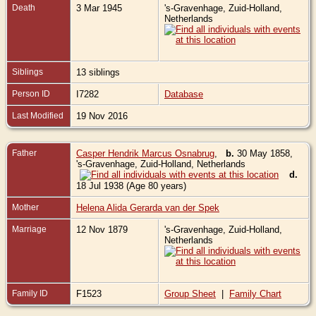
Death
3 Mar 1945
's-Gravenhage, Zuid-Holland,
Netherlands
Siblings
13 siblings
Person ID
I7282
Database
Last Modified
19 Nov 2016
Father
Casper Hendrik Marcus Osnabrug
,
b.
30 May 1858,
's-Gravenhage, Zuid-Holland, Netherlands
d.
18 Jul 1938 (Age 80 years)
Mother
Helena Alida Gerarda van der Spek
Marriage
12 Nov 1879
's-Gravenhage, Zuid-Holland,
Netherlands
Family ID
F1523
Group Sheet
|
Family Chart