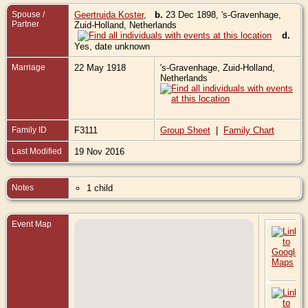
Spouse /
Geertruida Koster
,
b.
23 Dec 1898, 's-Gravenhage,
Partner
Zuid-Holland, Netherlands
d.
Yes, date unknown
Marriage
22 May 1918
's-Gravenhage, Zuid-Holland,
Netherlands
Family ID
F3111
Group Sheet
|
Family Chart
Last Modified
19 Nov 2016
Notes
1 child
Event Map