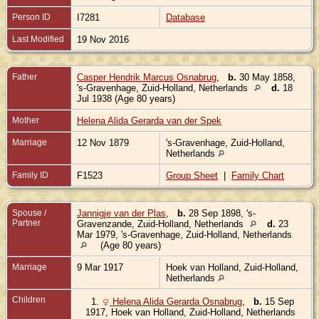
Person ID
I7281
Database
Last Modified
19 Nov 2016
Father
Casper Hendrik Marcus Osnabrug
,
b.
30 May 1858,
's-Gravenhage, Zuid-Holland, Netherlands
d.
18
Jul 1938 (Age 80 years)
Mother
Helena Alida Gerarda van der Spek
Marriage
12 Nov 1879
's-Gravenhage, Zuid-Holland,
Netherlands
Family ID
F1523
Group Sheet
|
Family Chart
Spouse /
Jannigje van der Plas
,
b.
28 Sep 1898, 's-
Partner
Gravenzande, Zuid-Holland, Netherlands
d.
23
Mar 1979, 's-Gravenhage, Zuid-Holland, Netherlands
(Age 80 years)
Marriage
9 Mar 1917
Hoek van Holland, Zuid-Holland,
Netherlands
Children
1.
Helena Alida Gerarda Osnabrug
,
b.
15 Sep
1917, Hoek van Holland, Zuid-Holland, Netherlands