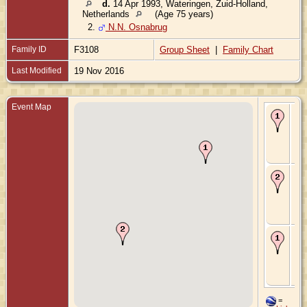
d.
14 Apr 1993, Wateringen, Zuid-Holland,
Netherlands
(Age 75 years)
2.
N.N. Osnabrug
Family ID
F3108
Group Sheet
|
Family Chart
Last Modified
19 Nov 2016
Event Map
Bir
Mar
's-
Gr
Zui
Ne
Ma
Mar
Ho
Hol
Zui
Ne
De
Feb
's-
Gr
Zui
Ne
=