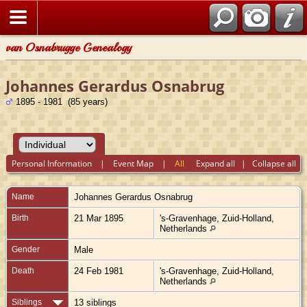
van Osnabrugge Genealogy
Johannes Gerardus Osnabrug
1895 - 1981 (85 years)
Personal Information
|
Event Map
|
All
Expand all
|
Collapse all
Name
Johannes Gerardus
Osnabrug
Birth
21 Mar 1895
's-Gravenhage, Zuid-Holland,
Netherlands
Gender
Male
Death
24 Feb 1981
's-Gravenhage, Zuid-Holland,
Netherlands
Siblings
13 siblings