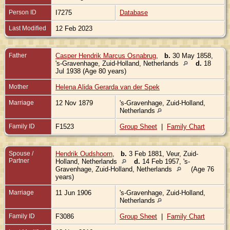
Person ID
I7275
Database
Last Modified
12 Feb 2023
Father
Casper Hendrik Marcus Osnabrug
,
b.
30 May 1858,
's-Gravenhage, Zuid-Holland, Netherlands
d.
18
Jul 1938 (Age 80 years)
Mother
Helena Alida Gerarda van der Spek
Marriage
12 Nov 1879
's-Gravenhage, Zuid-Holland,
Netherlands
Family ID
F1523
Group Sheet
|
Family Chart
Spouse /
Hendrik Oudshoorn
,
b.
3 Feb 1881, Veur, Zuid-
Partner
Holland, Netherlands
d.
14 Feb 1957, 's-
Gravenhage, Zuid-Holland, Netherlands
(Age 76
years)
Marriage
11 Jun 1906
's-Gravenhage, Zuid-Holland,
Netherlands
Family ID
F3086
Group Sheet
|
Family Chart