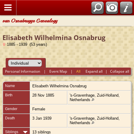
van Osnabrugge Genealogy
Elisabeth Wilhelmina Osnabrug
1885 - 1939 (53 years)
Personal Information
|
Event Map
|
All
Expand all
|
Collapse all
Name
Elisabeth Wilhelmina
Osnabrug
Birth
28 Nov 1885
's-Gravenhage, Zuid-Holland,
Netherlands
Gender
Female
Death
3 Jan 1939
's-Gravenhage, Zuid-Holland,
Netherlands
Siblings
13 siblings