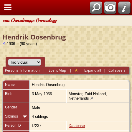
van Osnabrugge Genealogy
Hendrik Oosenbrug
1936 - (90 years)
Personal Information
|
Event Map
|
All
Expand all
|
Collapse all
Name
Hendrik
Oosenbrug
Birth
3 May 1936
Monster, Zuid-Holland,
Netherlands
Gender
Male
Siblings
4 siblings
Person ID
I7237
Database