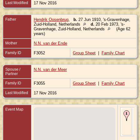
Last Modified
17 Nov 2016
Father
Hendrik Oosenbrug
,
b.
27 Jun 1910, 's-Gravenhage,
Zuid-Holland, Netherlands
d.
20 Feb 1973, 's-
Gravenhage, Zuid-Holland, Netherlands
(Age 62
years)
Mother
N.N. van der Ende
Family ID
F3052
Group Sheet
|
Family Chart
Spouse /
N.N. van der Meer
Partner
Family ID
F3055
Group Sheet
|
Family Chart
Last Modified
17 Nov 2016
Event Map
Bir
Ma
Mon
Zui
Hol
Ne