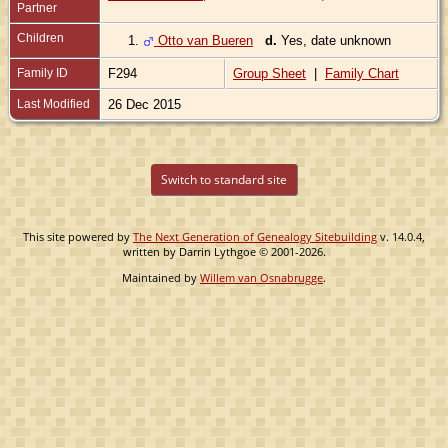
Partner
Children
1.
Otto van Bueren
d.
Yes, date unknown
Family ID
F294
Group Sheet
|
Family Chart
Last Modified
26 Dec 2015
Switch to standard site
This site powered by
The Next Generation of Genealogy Sitebuilding
v. 14.0.4,
written by Darrin Lythgoe © 2001-2026.
Maintained by
Willem van Osnabrugge
.