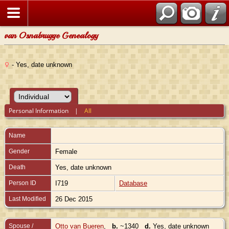
van Osnabrugge Genealogy
- Yes, date unknown
Personal Information
|
All
Name
Gender
Female
Death
Yes, date unknown
Person ID
I719
Database
Last Modified
26 Dec 2015
Spouse /
Otto van Bueren
,
b.
~1340
d.
Yes, date unknown