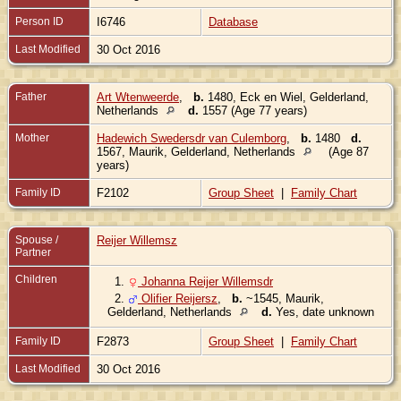
Person ID
I6746
Database
Last Modified
30 Oct 2016
Father
Art Wtenweerde
,
b.
1480, Eck en Wiel, Gelderland,
Netherlands
d.
1557 (Age 77 years)
Mother
Hadewich Swedersdr van Culemborg
,
b.
1480
d.
1567, Maurik, Gelderland, Netherlands
(Age 87
years)
Family ID
F2102
Group Sheet
|
Family Chart
Spouse /
Reijer Willemsz
Partner
Children
1.
Johanna Reijer Willemsdr
2.
Olifier Reijersz
,
b.
~1545, Maurik,
Gelderland, Netherlands
d.
Yes, date unknown
Family ID
F2873
Group Sheet
|
Family Chart
Last Modified
30 Oct 2016