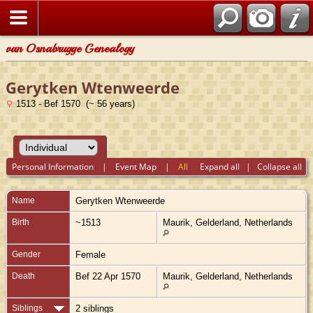
van Osnabrugge Genealogy
Gerytken Wtenweerde
1513 - Bef 1570 (~ 56 years)
Personal Information
|
Event Map
|
All
Expand all
|
Collapse all
Name
Gerytken
Wtenweerde
Birth
~1513
Maurik, Gelderland, Netherlands
Gender
Female
Death
Bef 22 Apr 1570
Maurik, Gelderland, Netherlands
Siblings
2 siblings