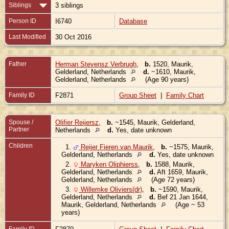
Siblings
3 siblings
Person ID
I6740
Database
Last Modified
30 Oct 2016
Father
Herman Stevensz Verbrugh
,
b.
1520, Maurik,
Gelderland, Netherlands
d.
~1610, Maurik,
Gelderland, Netherlands
(Age 90 years)
Family ID
F2871
Group Sheet
|
Family Chart
Spouse /
Olifier Reijersz
,
b.
~1545, Maurik, Gelderland,
Partner
Netherlands
d.
Yes, date unknown
Children
1.
Reijer Fieren van Maurik
,
b.
~1575, Maurik,
Gelderland, Netherlands
d.
Yes, date unknown
2.
Maryken Oliphierss
,
b.
1588, Maurik,
Gelderland, Netherlands
d.
Aft 1659, Maurik,
Gelderland, Netherlands
(Age 72 years)
3.
Willemke Oliviers(dr)
,
b.
~1590, Maurik,
Gelderland, Netherlands
d.
Bef 21 Jan 1644,
Maurik, Gelderland, Netherlands
(Age ~ 53
years)
Family ID