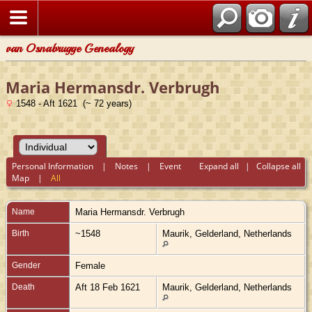
van Osnabrugge Genealogy
Maria Hermansdr. Verbrugh
1548 - Aft 1621 (~ 72 years)
Personal Information
|
Notes
|
Event
Expand all
|
Collapse all
Map
|
All
Name
Maria Hermansdr.
Verbrugh
Birth
~1548
Maurik, Gelderland, Netherlands
Gender
Female
Death
Aft 18 Feb 1621
Maurik, Gelderland, Netherlands