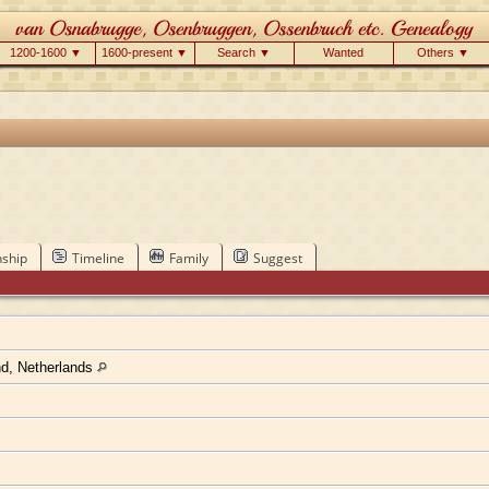
1200-1600 ▼
1600-present ▼
Search ▼
Wanted
Others ▼
nship
Timeline
Family
Suggest
nd, Netherlands