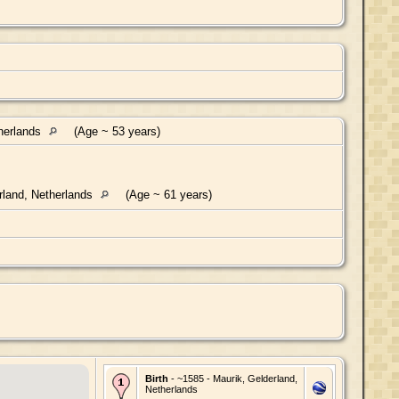
herlands
(Age ~ 53 years)
rland, Netherlands
(Age ~ 61 years)
Birth
- ~1585 - Maurik, Gelderland,
Netherlands