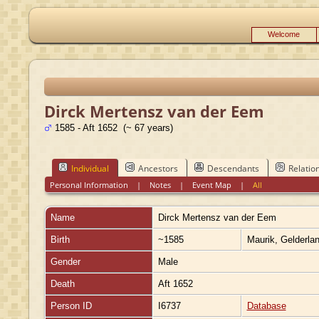
Welcome
Dirck Mertensz van der Eem
1585 - Aft 1652 (~ 67 years)
Individual
Ancestors
Descendants
Relatio
Personal Information
|
Notes
|
Event Map
|
All
Name
Dirck Mertensz
van der Eem
Birth
~1585
Maurik, Gelderla
Gender
Male
Death
Aft 1652
Person ID
I6737
Database