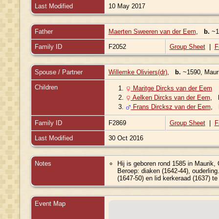
Last Modified
10 May 2017
Father
Maerten Sweeren van der Eem
,
b.
~15
Family ID
F2052
Group Sheet
|
F
Spouse / Partner
Willemke Oliviers(dr)
,
b.
~1590, Mauri
Children
1.
Maritge Dircks van der Eem
2.
Aelken Dircks van der Eem
,
3.
Frans Dircksz van der Eem
,
Family ID
F2869
Group Sheet
|
F
Last Modified
30 Oct 2016
Notes
Hij is geboren rond 1585 in Maurik,
Beroep: diaken (1642-44), ouderling
(1647-50) en lid kerkeraad (1637) te
Event Map