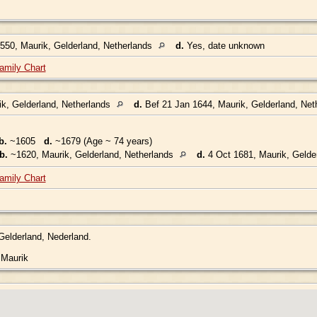
50, Maurik, Gelderland, Netherlands
d.
Yes, date unknown
amily Chart
k, Gelderland, Netherlands
d.
Bef 21 Jan 1644, Maurik, Gelderland, Net
b.
~1605
d.
~1679 (Age ~ 74 years)
b.
~1620, Maurik, Gelderland, Netherlands
d.
4 Oct 1681, Maurik, Gelde
amily Chart
 Gelderland, Nederland.
.
 Maurik