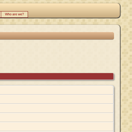
Who are we?