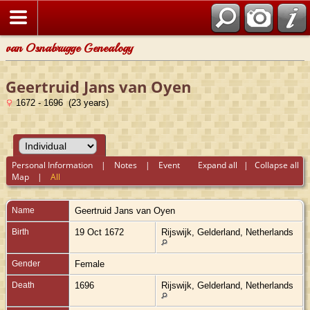
van Osnabrugge Genealogy
Geertruid Jans van Oyen
1672 - 1696 (23 years)
Personal Information
|
Notes
|
Event
Expand all
|
Collapse all
Map
|
All
Name
Geertruid Jans
van Oyen
Birth
19 Oct 1672
Rijswijk, Gelderland, Netherlands
Gender
Female
Death
1696
Rijswijk, Gelderland, Netherlands