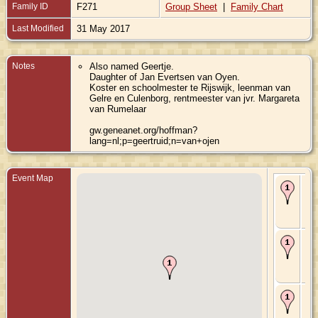
Family ID
F271
Group Sheet
|
Family Chart
Last Modified
31 May 2017
Notes
Also named Geertje.
Daughter of Jan Evertsen van Oyen.
Koster en schoolmester te Rijswijk, leenman van
Gelre en Culenborg, rentmeester van jvr. Margareta
van Rumelaar
gw.geneanet.org/hoffman?
lang=nl;p=geertruid;n=van+ojen
Event Map
Bir
Oct
Rij
Gel
Ne
Ma
169
Rij
Gel
Ne
De
169
Rij