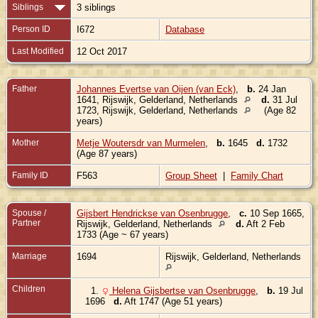
Siblings
3 siblings
Person ID
I672
Database
Last Modified
12 Oct 2017
Father
Johannes Evertse van Oijen (van Eck)
,
b.
24 Jan
1641, Rijswijk, Gelderland, Netherlands
d.
31 Jul
1723, Rijswijk, Gelderland, Netherlands
(Age 82
years)
Mother
Metje Woutersdr van Murmelen
,
b.
1645
d.
1732
(Age 87 years)
Family ID
F563
Group Sheet
|
Family Chart
Spouse /
Gijsbert Hendrickse van Osenbrugge
,
c.
10 Sep 1665,
Partner
Rijswijk, Gelderland, Netherlands
d.
Aft 2 Feb
1733 (Age ~ 67 years)
Marriage
1694
Rijswijk, Gelderland, Netherlands
Children
1.
Helena Gijsbertse van Osenbrugge
,
b.
19 Jul
1696
d.
Aft 1747 (Age 51 years)