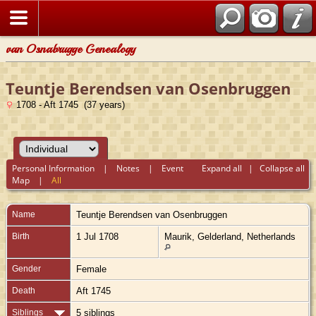
van Osnabrugge Genealogy
Teuntje Berendsen van Osenbruggen
1708 - Aft 1745 (37 years)
Personal Information
|
Notes
|
Event
Expand all
|
Collapse all
Map
|
All
Name
Teuntje Berendsen
van Osenbruggen
Birth
1 Jul 1708
Maurik, Gelderland, Netherlands
Gender
Female
Death
Aft 1745
Siblings
5 siblings