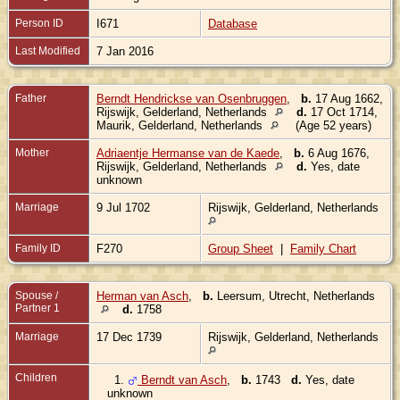
Person ID
I671
Database
Last Modified
7 Jan 2016
Father
Berndt Hendrickse van Osenbruggen
,
b.
17 Aug 1662,
Rijswijk, Gelderland, Netherlands
d.
17 Oct 1714,
Maurik, Gelderland, Netherlands
(Age 52 years)
Mother
Adriaentje Hermanse van de Kaede
,
b.
6 Aug 1676,
Rijswijk, Gelderland, Netherlands
d.
Yes, date
unknown
Marriage
9 Jul 1702
Rijswijk, Gelderland, Netherlands
Family ID
F270
Group Sheet
|
Family Chart
Spouse /
Herman van Asch
,
b.
Leersum, Utrecht, Netherlands
Partner 1
d.
1758
Marriage
17 Dec 1739
Rijswijk, Gelderland, Netherlands
Children
1.
Berndt van Asch
,
b.
1743
d.
Yes, date
unknown